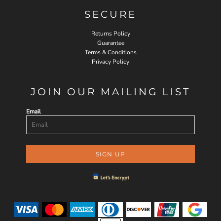
SECURE
Returns Policy
Guarantee
Terms & Conditions
Privacy Policy
JOIN OUR MAILING LIST
Email
SIGN UP