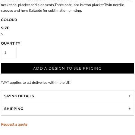
neck tape, placket and side vents.Three pearlised button placket.Twin needle
sleeves and hem.Suitable for sublimation printing.
COLOUR
SIZE
>
QUANTITY
ADD A DESIGN TO SEE PRICING
*
VAT applies to all deliveries within the UK
SIZING DETAILS
SHIPPING
Request a quote