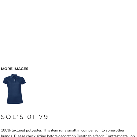
MORE IMAGES
SOL'S 01179
100% textured polyester. This item runs small in comparison to some other
brands. Please check sizing before decoration.Breathable fabric.Contrast detail on