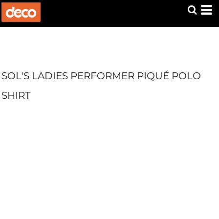
SOL'S LADIES PERFORMER PIQUÉ POLO
SHIRT