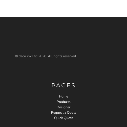
© deco.ink Ltd 2026. All rights reserved.
PAGES
Home
Products
Designer
Request a Quote
Quick Quote