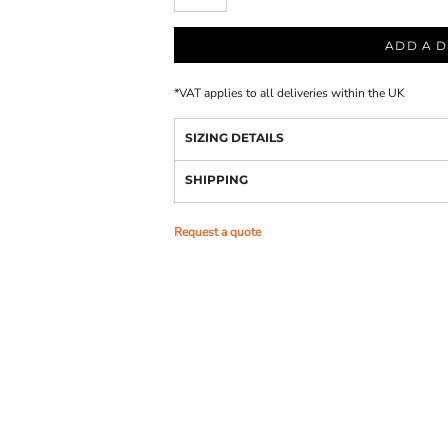
ADD A D
*
VAT applies to all deliveries within the UK
SIZING DETAILS
SHIPPING
Request a quote