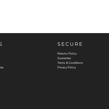
S
SECURE
Returns Policy
Guarantee
Terms & Conditions
ote
Privacy Policy