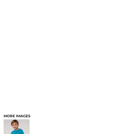
MORE IMAGES