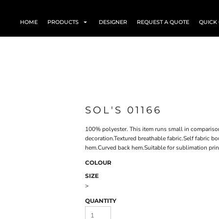
HOME
PRODUCTS
DESIGNER
REQUEST A QUOTE
QUICK
SOL'S 01166
100% polyester. This item runs small in compariso
decoration.Textured breathable fabric.Self fabric 
hem.Curved back hem.Suitable for sublimation prin
COLOUR
SIZE
>
QUANTITY