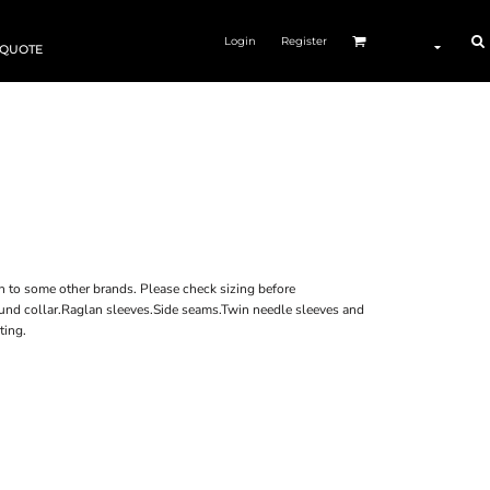
Login
Register
 QUOTE
n to some other brands. Please check sizing before
bound collar.Raglan sleeves.Side seams.Twin needle sleeves and
ting.