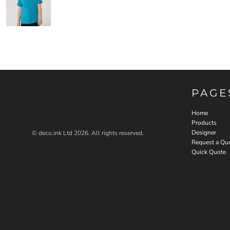
PAGE
Home
Products
Designer
© deco.ink Ltd 2026. All rights reserved.
Request a Qu
Quick Quote