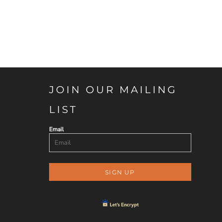
JOIN OUR MAILING
LIST
Email
SIGN UP