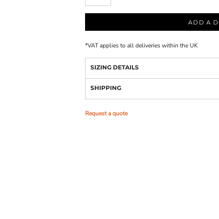
ADD A D
*
VAT applies to all deliveries within the UK
SIZING DETAILS
SHIPPING
Request a quote