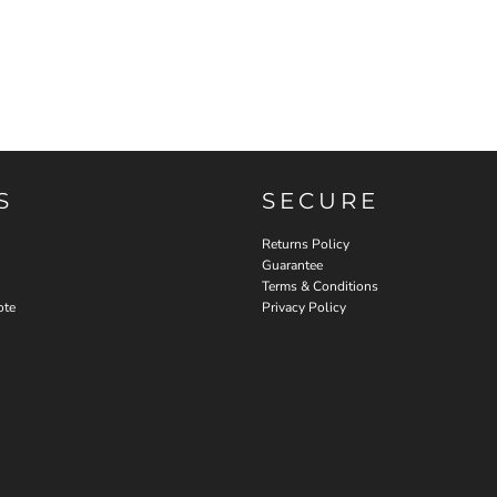
S
SECURE
Returns Policy
Guarantee
Terms & Conditions
ote
Privacy Policy