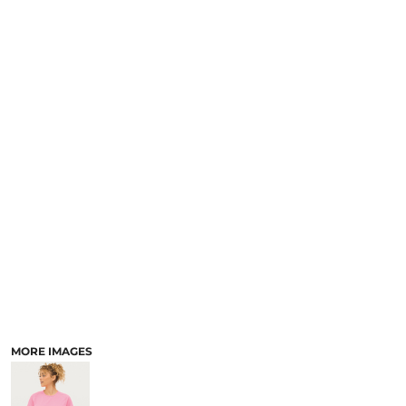
MORE IMAGES