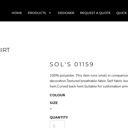
HOME
PRODUCTS
DESIGNER
REQUEST A QUOTE
QUICK
IRT
SOL'S 01159
100% polyester. This item runs small in compariso
decoration.Textured breathable fabric.Self fabric 
hem.Curved back hem.Suitable for sublimation prin
COLOUR
SIZE
>
QUANTITY