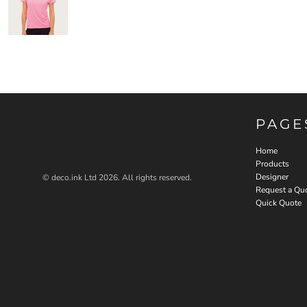
PAGE
Home
Products
Designer
© deco.ink Ltd 2026. All rights reserved.
Request a Qu
Quick Quote