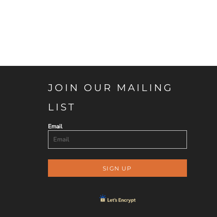
JOIN OUR MAILING
LIST
Email
SIGN UP