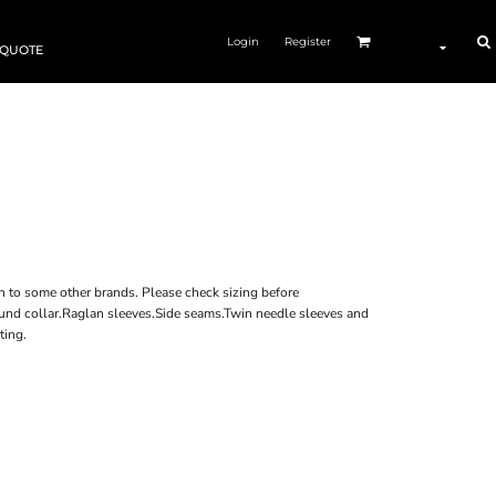
Login
Register
 QUOTE
n to some other brands. Please check sizing before
bound collar.Raglan sleeves.Side seams.Twin needle sleeves and
ting.