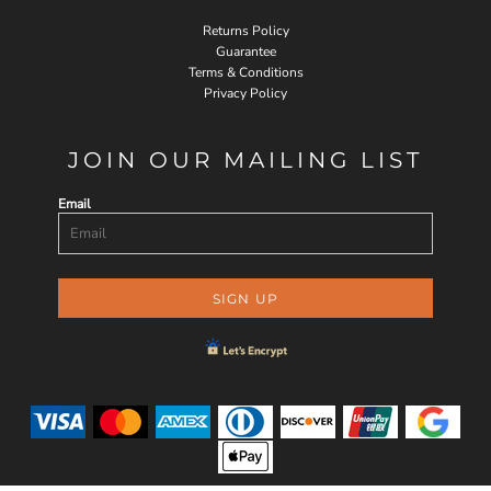
Returns Policy
Guarantee
Terms & Conditions
Privacy Policy
JOIN OUR MAILING LIST
Email
SIGN UP