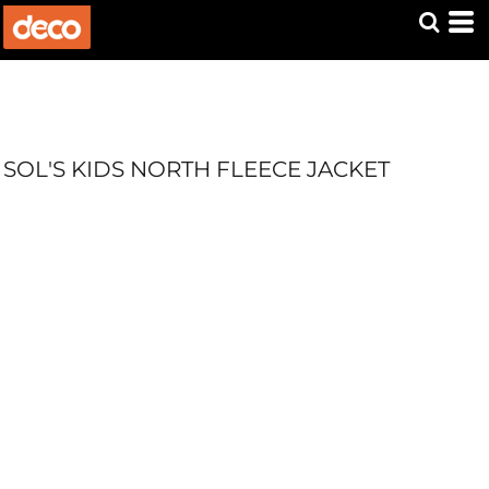
SOL'S KIDS NORTH FLEECE JACKET