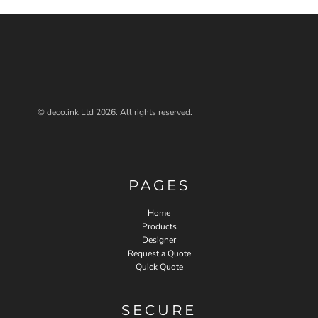
© deco.ink Ltd 2026. All rights reserved.
PAGES
Home
Products
Designer
Request a Quote
Quick Quote
SECURE