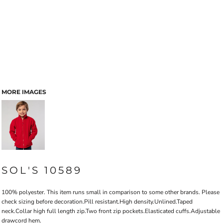
MORE IMAGES
SOL'S 10589
100% polyester. This item runs small in comparison to some other brands. Please
check sizing before decoration.Pill resistant.High density.Unlined.Taped
neck.Collar high full length zip.Two front zip pockets.Elasticated cuffs.Adjustable
drawcord hem.