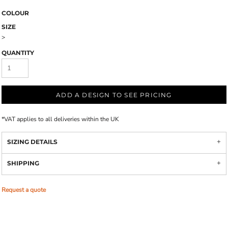
COLOUR
SIZE
>
QUANTITY
ADD A DESIGN TO SEE PRICING
*
VAT applies to all deliveries within the UK
SIZING DETAILS
SHIPPING
Request a quote