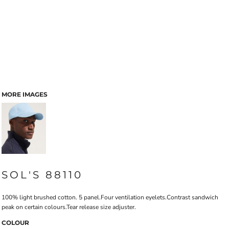
MORE IMAGES
SOL'S 88110
100% light brushed cotton. 5 panel.Four ventilation eyelets.Contrast sandwich
peak on certain colours.Tear release size adjuster.
COLOUR