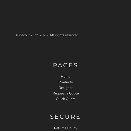
© deco.ink Ltd 2026. All rights reserved.
PAGES
Home
Products
Designer
Request a Quote
Quick Quote
SECURE
Returns Policy