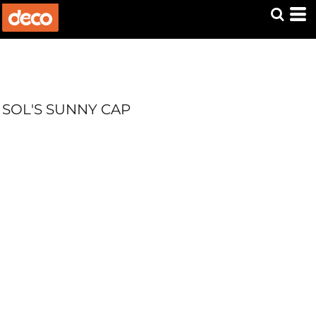
SOL'S SUNNY CAP