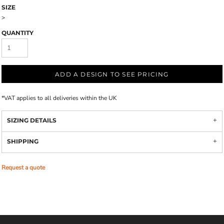
SIZE
>
QUANTITY
ADD A DESIGN TO SEE PRICING
*
VAT applies to all deliveries within the UK
SIZING DETAILS
SHIPPING
Request a quote