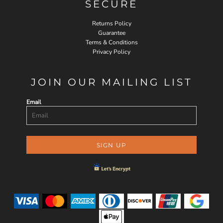
SECURE
Returns Policy
Guarantee
Terms & Conditions
Privacy Policy
JOIN OUR MAILING LIST
Email
SIGN UP