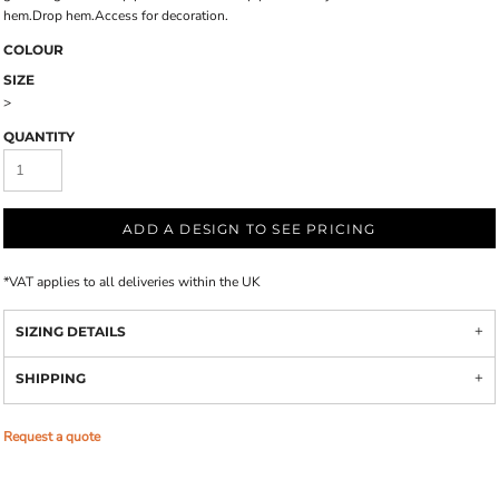
hem.Drop hem.Access for decoration.
COLOUR
SIZE
>
QUANTITY
ADD A DESIGN TO SEE PRICING
*
VAT applies to all deliveries within the UK
SIZING DETAILS
SHIPPING
Request a quote