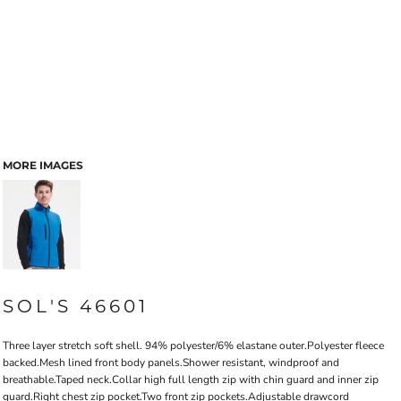
MORE IMAGES
SOL'S 46601
Three layer stretch soft shell. 94% polyester/6% elastane outer.Polyester fleece
backed.Mesh lined front body panels.Shower resistant, windproof and
breathable.Taped neck.Collar high full length zip with chin guard and inner zip
guard.Right chest zip pocket.Two front zip pockets.Adjustable drawcord