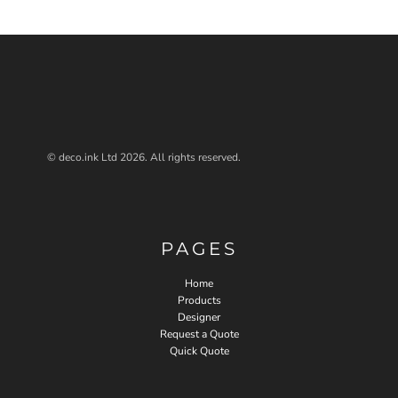
© deco.ink Ltd 2026. All rights reserved.
PAGES
Home
Products
Designer
Request a Quote
Quick Quote