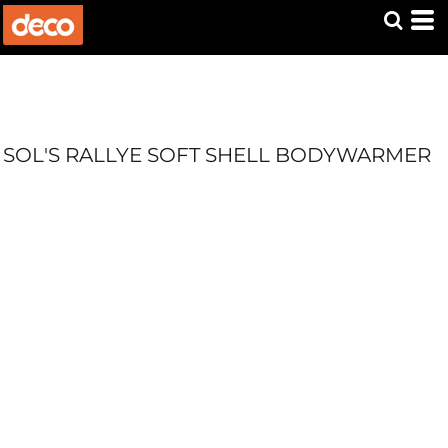
SOL'S RALLYE SOFT SHELL BODYWARMER