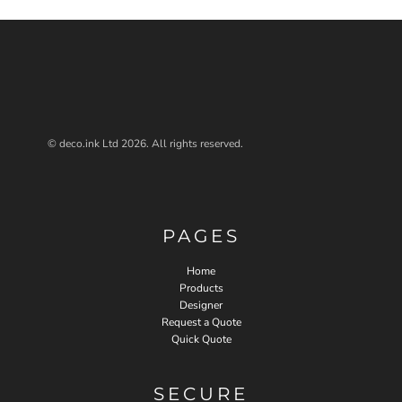
© deco.ink Ltd 2026. All rights reserved.
PAGES
Home
Products
Designer
Request a Quote
Quick Quote
SECURE