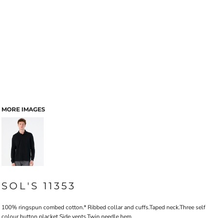
MORE IMAGES
SOL'S 11353
100% ringspun combed cotton.* Ribbed collar and cuffs.Taped neck.Three self
colour button placket.Side vents.Twin needle hem.