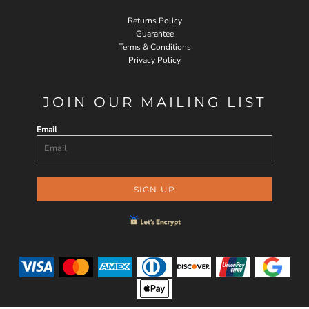
Returns Policy
Guarantee
Terms & Conditions
Privacy Policy
JOIN OUR MAILING LIST
Email
SIGN UP