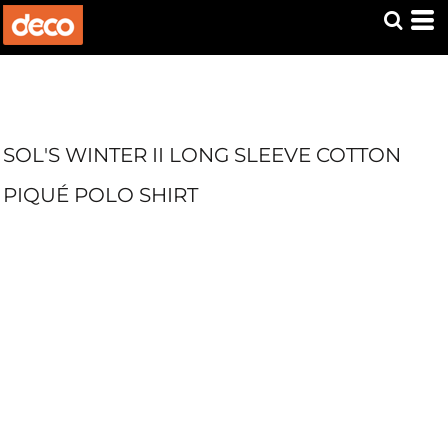
SOL'S WINTER II LONG SLEEVE COTTON
PIQUÉ POLO SHIRT