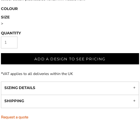
COLOUR
SIZE
>
QUANTITY
ADD A DESIGN TO SEE PRICING
*
VAT applies to all deliveries within the UK
SIZING DETAILS
SHIPPING
Request a quote