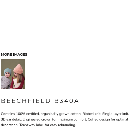
MORE IMAGES
BEECHFIELD B340A
Contains 100% certified, organically grown cotton. Ribbed knit. Single-layer knit.
3D ear detail. Engineered crown for maximum comfort. Cuffed design for optimal
decoration. TearAway label for easy rebranding.