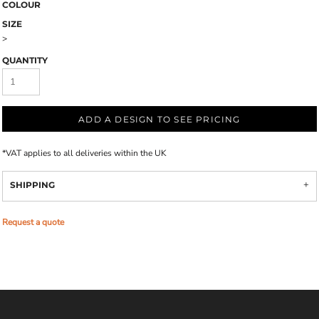
COLOUR
SIZE
>
QUANTITY
ADD A DESIGN TO SEE PRICING
*
VAT applies to all deliveries within the UK
SHIPPING
Request a quote