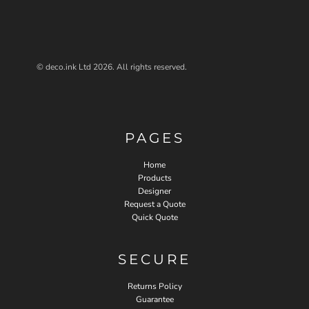
© deco.ink Ltd 2026. All rights reserved.
PAGES
Home
Products
Designer
Request a Quote
Quick Quote
SECURE
Returns Policy
Guarantee