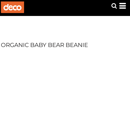
ORGANIC BABY BEAR BEANIE