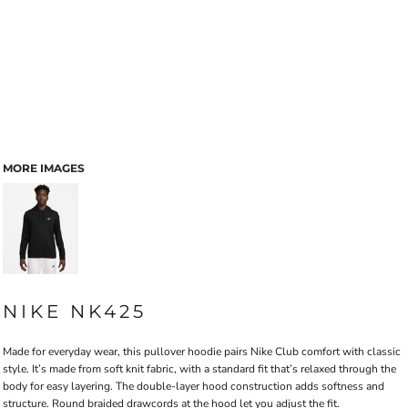
MORE IMAGES
NIKE NK425
Made for everyday wear, this pullover hoodie pairs Nike Club comfort with classic
style. It’s made from soft knit fabric, with a standard fit that’s relaxed through the
body for easy layering. The double-layer hood construction adds softness and
structure. Round braided drawcords at the hood let you adjust the fit.