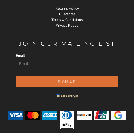
Returns Policy
Guarantee
Terms & Conditions
Privacy Policy
JOIN OUR MAILING LIST
Email
SIGN UP