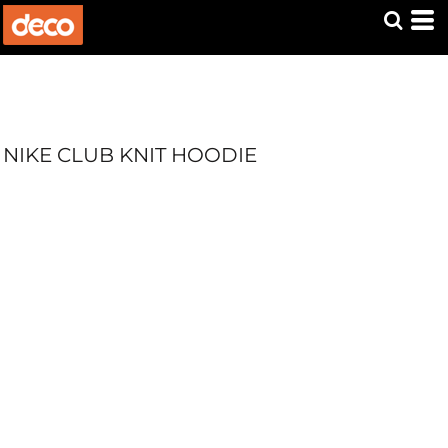
NIKE CLUB KNIT HOODIE