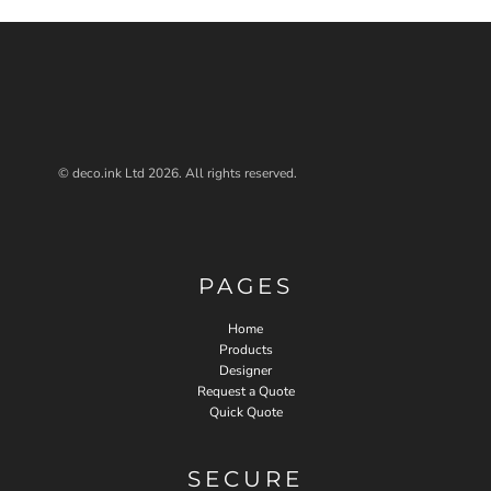
© deco.ink Ltd 2026. All rights reserved.
PAGES
Home
Products
Designer
Request a Quote
Quick Quote
SECURE