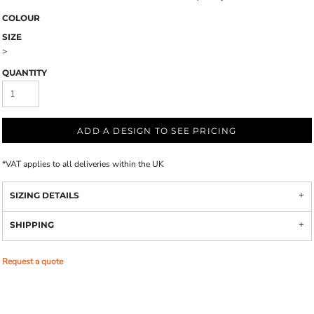
COLOUR
SIZE
>
QUANTITY
ADD A DESIGN TO SEE PRICING
*
VAT applies to all deliveries within the UK
SIZING DETAILS
SHIPPING
Request a quote