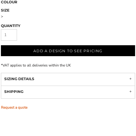
COLOUR
SIZE
>
QUANTITY
ADD A DESIGN TO SEE PRICING
*
VAT applies to all deliveries within the UK
SIZING DETAILS
SHIPPING
Request a quote