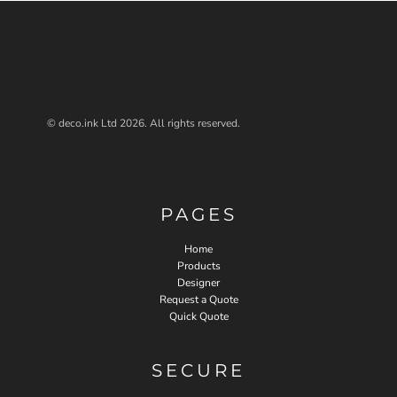
© deco.ink Ltd 2026. All rights reserved.
PAGES
Home
Products
Designer
Request a Quote
Quick Quote
SECURE