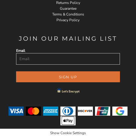
Returns Policy
Guarantee
Terms & Conditions
Privacy Policy
JOIN OUR MAILING LIST
Email
SIGN UP
Show Cookie Settings