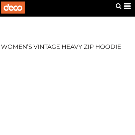
WOMEN’S VINTAGE HEAVY ZIP HOODIE