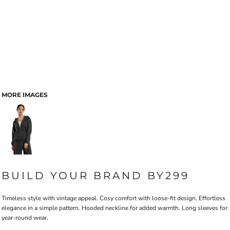
MORE IMAGES
BUILD YOUR BRAND BY299
Timeless style with vintage appeal. Cosy comfort with loose-fit design. Effortless
elegance in a simple pattern. Hooded neckline for added warmth. Long sleeves for
year-round wear.