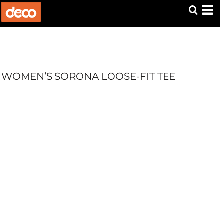
WOMEN’S SORONA LOOSE-FIT TEE