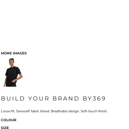
MORE IMAGES
BUILD YOUR BRAND BY369
Loose fit. Sorona® fabric blend. Breathable design. Soft-touch finish.
COLOUR
SIZE