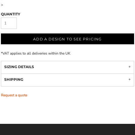
>
QUANTITY
ADD A DESIGN TO SEE PRICING
*
VAT applies to all deliveries within the UK
SIZING DETAILS
SHIPPING
Request a quote