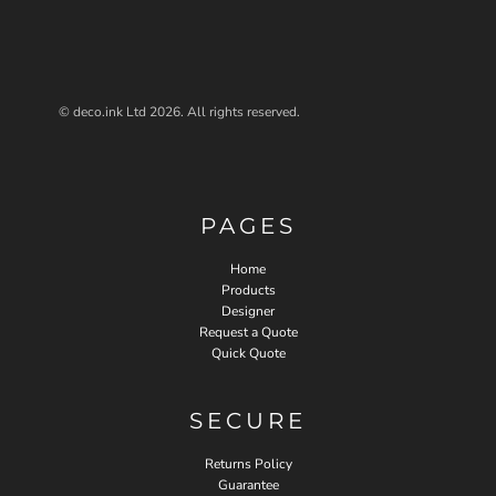
© deco.ink Ltd 2026. All rights reserved.
PAGES
Home
Products
Designer
Request a Quote
Quick Quote
SECURE
Returns Policy
Guarantee