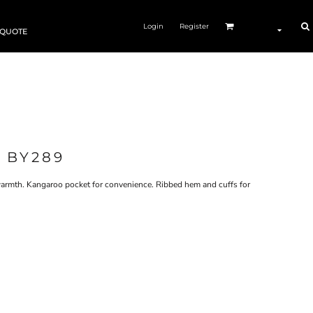
Login
Register
 QUOTE
 BY289
a warmth. Kangaroo pocket for convenience. Ribbed hem and cuffs for