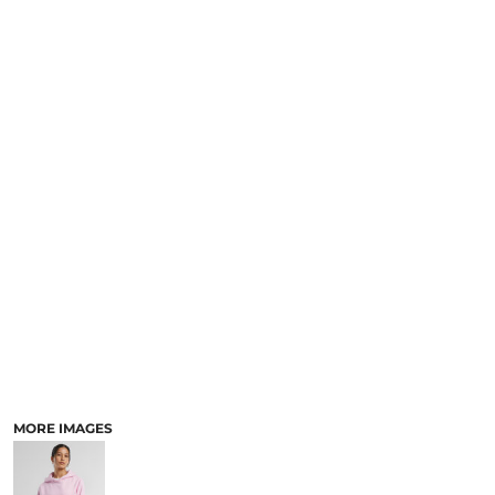
MORE IMAGES