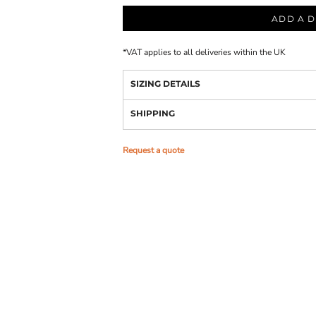
ADD A D
*
VAT applies to all deliveries within the UK
SIZING DETAILS
SHIPPING
Request a quote