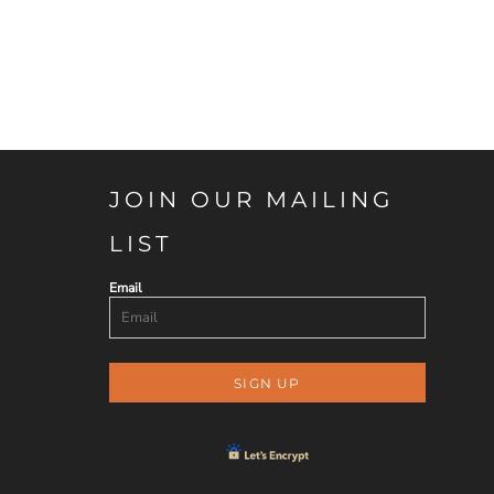
JOIN OUR MAILING
LIST
Email
SIGN UP