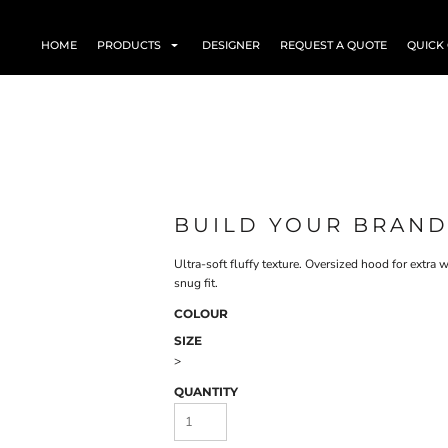
HOME
PRODUCTS
DESIGNER
REQUEST A QUOTE
QUICK
BUILD YOUR BRAND
Ultra-soft fluffy texture. Oversized hood for extr
snug fit.
COLOUR
SIZE
>
QUANTITY