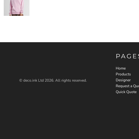
PAGE
Home
Products
Designer
© deco.ink Ltd 2026. All rights reserved.
Request a Qu
Quick Quote