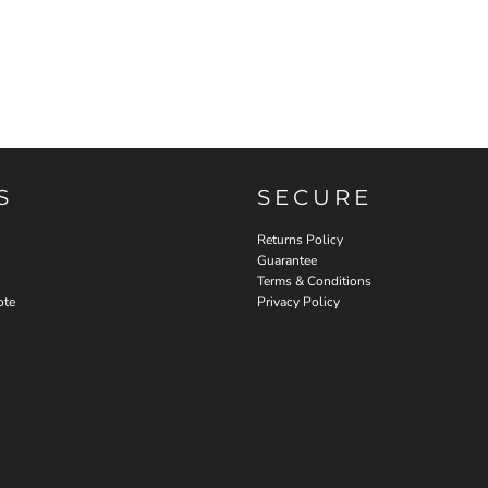
S
SECURE
Returns Policy
Guarantee
Terms & Conditions
ote
Privacy Policy