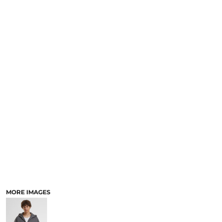
MORE IMAGES