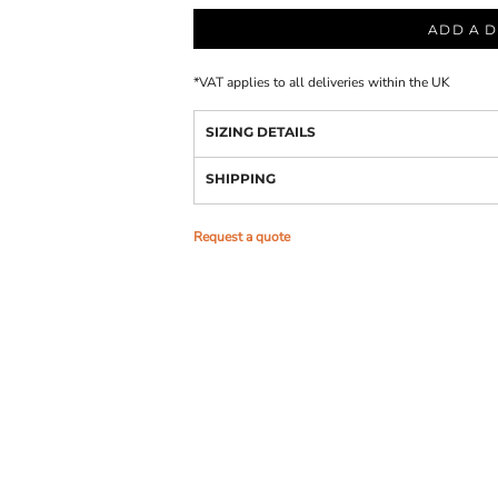
ADD A D
*
VAT applies to all deliveries within the UK
SIZING DETAILS
SHIPPING
Request a quote