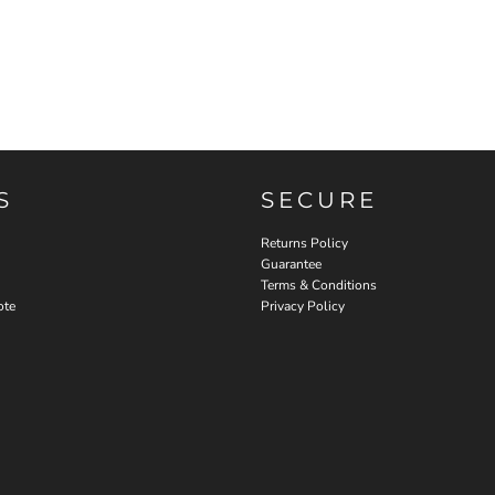
S
SECURE
Returns Policy
Guarantee
Terms & Conditions
ote
Privacy Policy