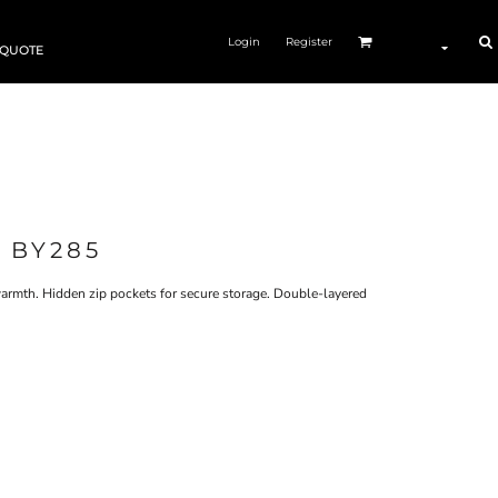
Login
Register
 QUOTE
 BY285
 warmth. Hidden zip pockets for secure storage. Double-layered