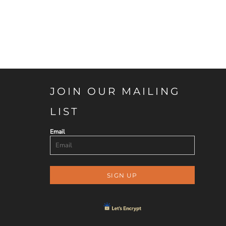
JOIN OUR MAILING
LIST
Email
SIGN UP