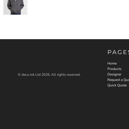
PAGE
Home
Products
Designer
© deco.ink Ltd 2026. All rights reserved.
Request a Qu
Quick Quote