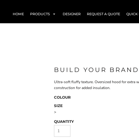
HOME
PRODUCTS
DESIGNER
REQUEST A QUOTE
QUICK
BUILD YOUR BRAND
Ultra-soft fluffy texture. Oversized hood for extra
construction for added insulation.
COLOUR
SIZE
>
QUANTITY