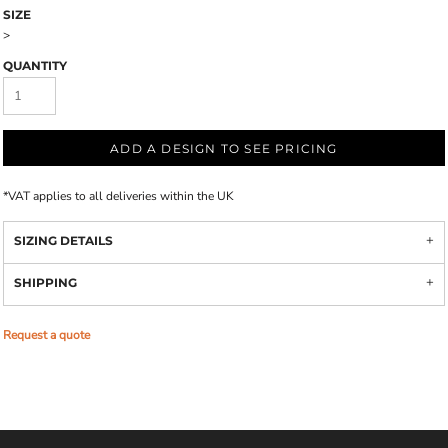
SIZE
>
QUANTITY
ADD A DESIGN TO SEE PRICING
*
VAT applies to all deliveries within the UK
SIZING DETAILS
SHIPPING
Request a quote