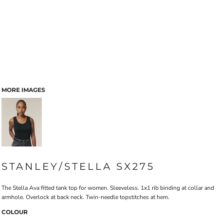
MORE IMAGES
STANLEY/STELLA SX275
The Stella Ava fitted tank top for women. Sleeveless. 1x1 rib binding at collar and
armhole. Overlock at back neck. Twin-needle topstitches at hem.
COLOUR