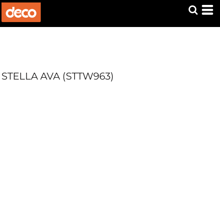
STELLA AVA (STTW963)