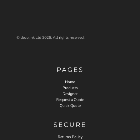
© deco.ink Ltd 2026. All rights reserved.
PAGES
Home
Products
Designer
Request a Quote
Quick Quote
SECURE
Returns Policy