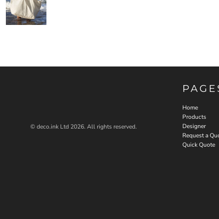
PAGE
Home
Products
Designer
© deco.ink Ltd 2026. All rights reserved.
Request a Qu
Quick Quote