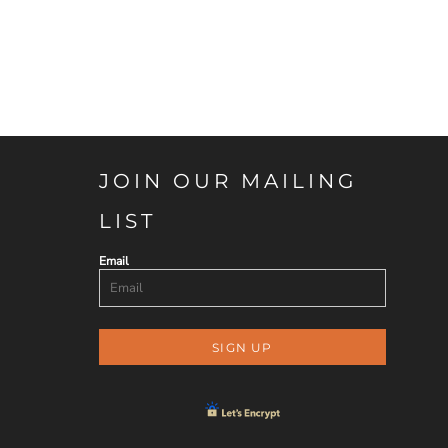
JOIN OUR MAILING
LIST
Email
SIGN UP