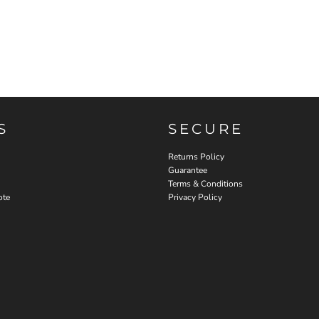
S
SECURE
Returns Policy
Guarantee
Terms & Conditions
ote
Privacy Policy