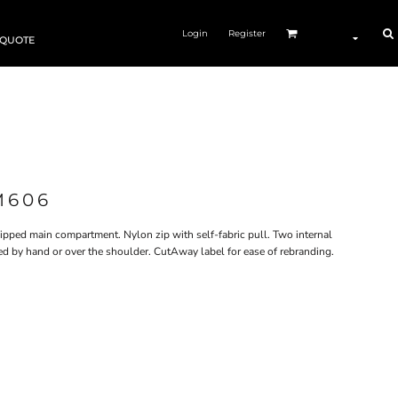
Login
Register
 QUOTE
M606
Zipped main compartment. Nylon zip with self-fabric pull. Two internal
ried by hand or over the shoulder. CutAway label for ease of rebranding.