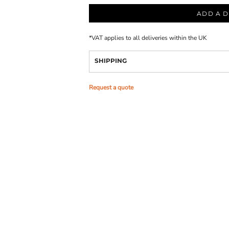
ADD A D
*
VAT applies to all deliveries within the UK
SHIPPING
Request a quote