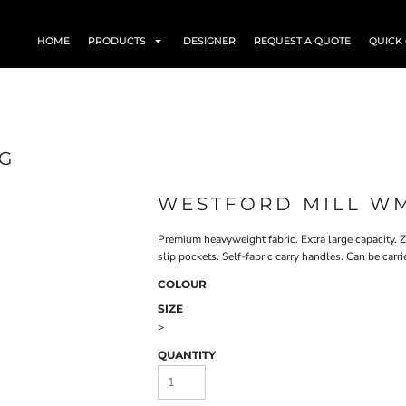
HOME
PRODUCTS
DESIGNER
REQUEST A QUOTE
QUICK
AG
WESTFORD MILL W
Premium heavyweight fabric. Extra large capacity. 
slip pockets. Self-fabric carry handles. Can be car
COLOUR
SIZE
>
QUANTITY