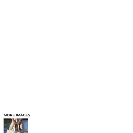
MORE IMAGES