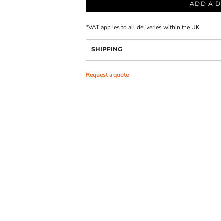
ADD A D
*
VAT applies to all deliveries within the UK
SHIPPING
Request a quote