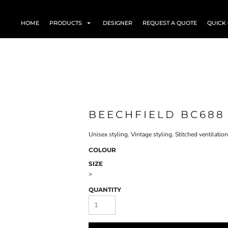
HOME
PRODUCTS
DESIGNER
REQUEST A QUOTE
QUICK
BEECHFIELD BC688
Unisex styling. Vintage styling. Stitched ventilatio
COLOUR
SIZE
>
QUANTITY