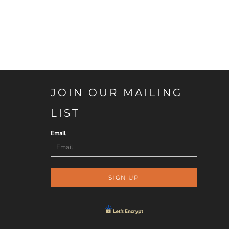
JOIN OUR MAILING
LIST
Email
SIGN UP