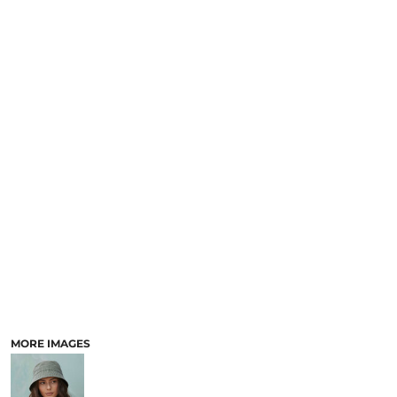
MORE IMAGES