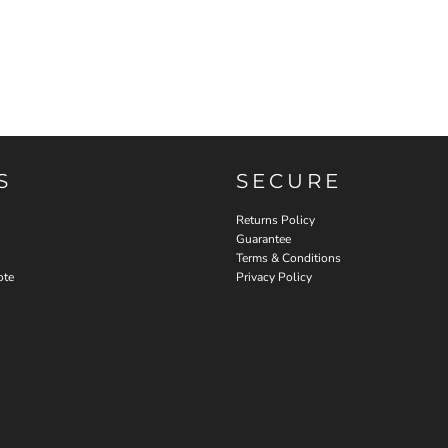
S
SECURE
Returns Policy
Guarantee
Terms & Conditions
ote
Privacy Policy