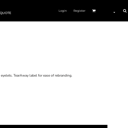
Login
Register
 QUOTE
n eyelets. TearAway label for ease of rebranding.