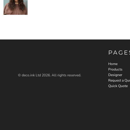
PAGE
Home
Products
Designer
© deco.ink Ltd 2026. All rights reserved.
Request a Qu
Quick Quote