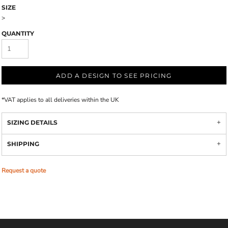
SIZE
>
QUANTITY
ADD A DESIGN TO SEE PRICING
*
VAT applies to all deliveries within the UK
SIZING DETAILS
SHIPPING
Request a quote