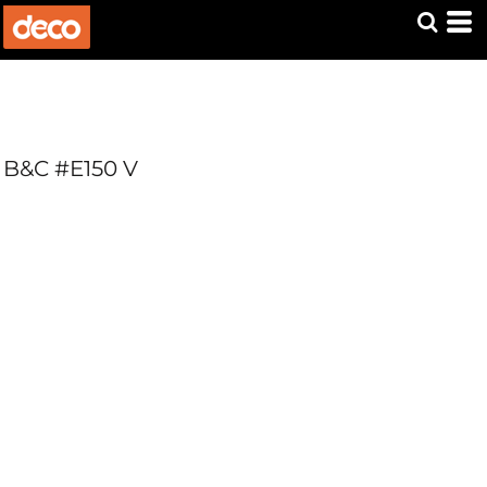
B&C #E150 V