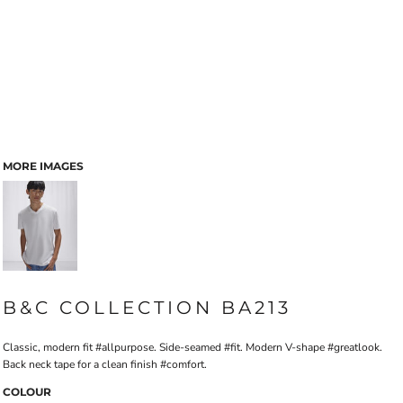
MORE IMAGES
B&C COLLECTION BA213
Classic, modern fit #allpurpose. Side-seamed #fit. Modern V-shape #greatlook.
Back neck tape for a clean finish #comfort.
COLOUR