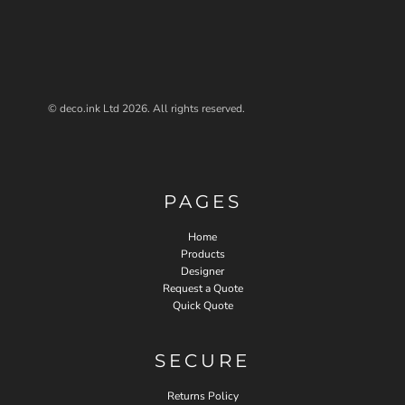
© deco.ink Ltd 2026. All rights reserved.
PAGES
Home
Products
Designer
Request a Quote
Quick Quote
SECURE
Returns Policy