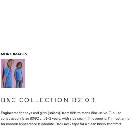
MORE IMAGES
B&C COLLECTION B210B
Engineered for boys and girls (unisex), from kids to teens #inclusive. Tubular
construction (size 80/92 cm/1–2 years, with side seam) #movement. Thin collar rib
for modern appearance #uptodate. Back neck tape for a clean finish #comfort.