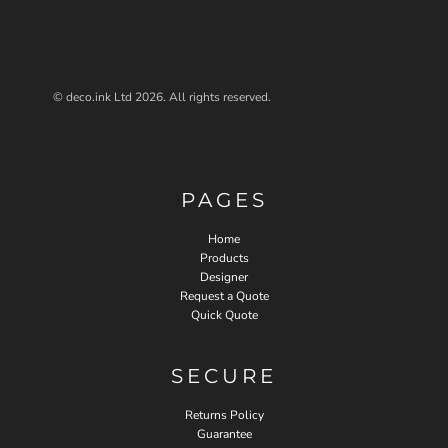
© deco.ink Ltd 2026. All rights reserved.
PAGES
Home
Products
Designer
Request a Quote
Quick Quote
SECURE
Returns Policy
Guarantee