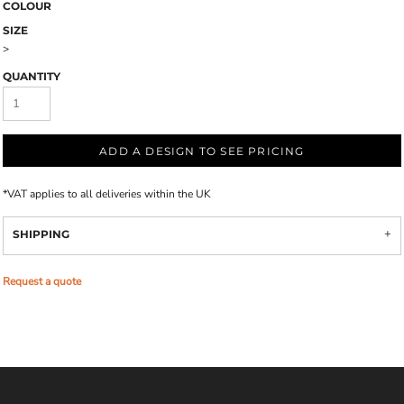
COLOUR
SIZE
>
QUANTITY
ADD A DESIGN TO SEE PRICING
*
VAT applies to all deliveries within the UK
SHIPPING
Request a quote