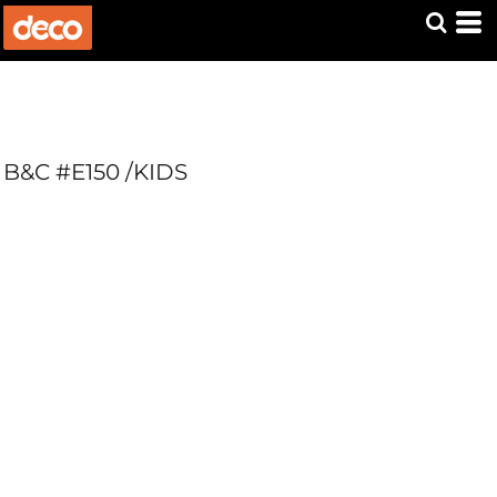
B&C #E150 /KIDS