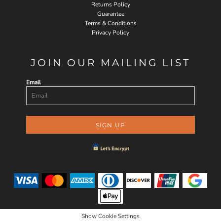
Returns Policy
Guarantee
Terms & Conditions
Privacy Policy
JOIN OUR MAILING LIST
Email
SIGN UP
Show Cookie Settings