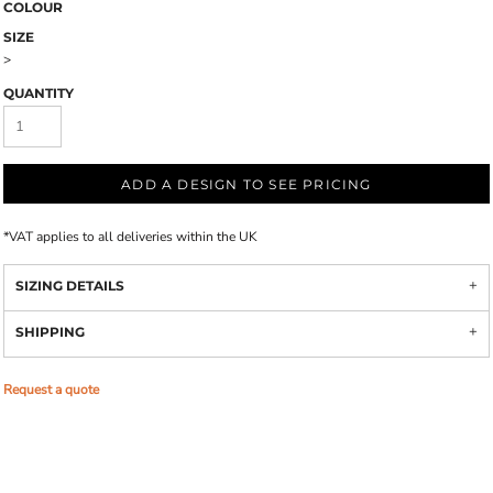
COLOUR
SIZE
>
QUANTITY
ADD A DESIGN TO SEE PRICING
*
VAT applies to all deliveries within the UK
SIZING DETAILS
SHIPPING
Request a quote