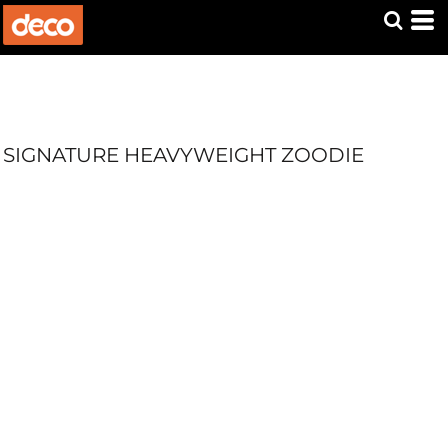
SIGNATURE HEAVYWEIGHT ZOODIE