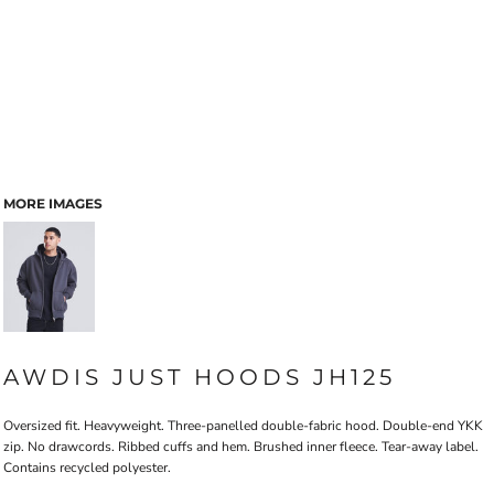
MORE IMAGES
AWDIS JUST HOODS JH125
Oversized fit. Heavyweight. Three-panelled double-fabric hood. Double-end YKK
zip. No drawcords. Ribbed cuffs and hem. Brushed inner fleece. Tear-away label.
Contains recycled polyester.