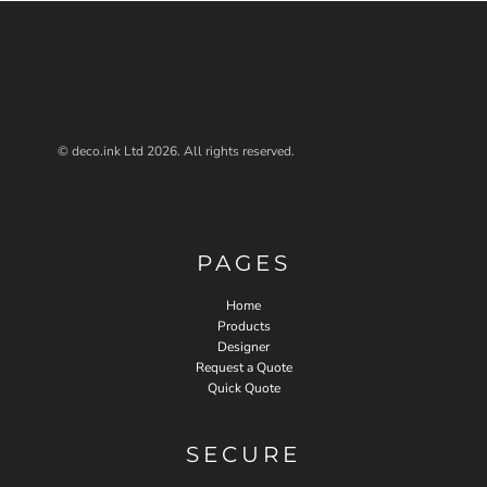
© deco.ink Ltd 2026. All rights reserved.
PAGES
Home
Products
Designer
Request a Quote
Quick Quote
SECURE