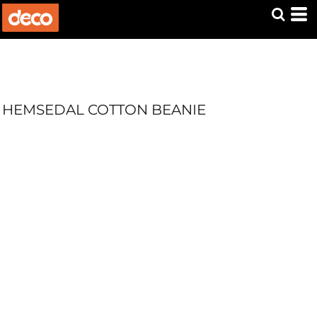
HEMSEDAL COTTON BEANIE