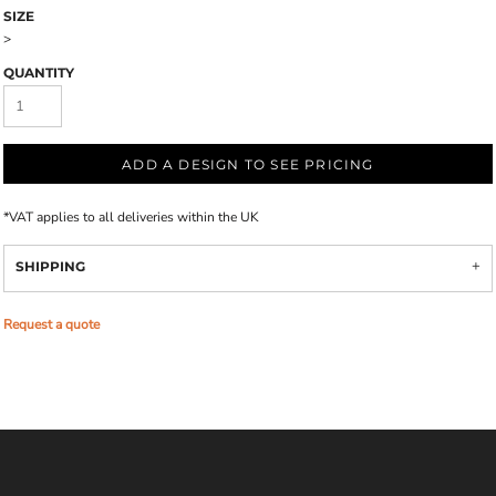
SIZE
>
QUANTITY
ADD A DESIGN TO SEE PRICING
*
VAT applies to all deliveries within the UK
SHIPPING
Request a quote