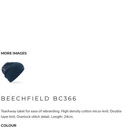
MORE IMAGES
BEECHFIELD BC366
TearAway label for ease of rebranding. High density cotton micro-knit. Double
layer knit. Overlock stitch detail. Length: 24cm.
COLOUR