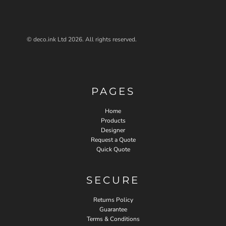
© deco.ink Ltd 2026. All rights reserved.
PAGES
Home
Products
Designer
Request a Quote
Quick Quote
SECURE
Returns Policy
Guarantee
Terms & Conditions