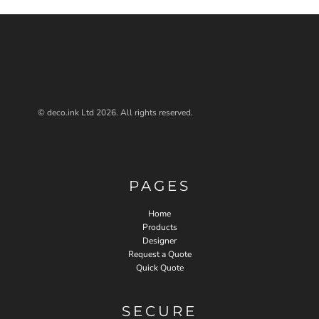
© deco.ink Ltd 2026. All rights reserved.
PAGES
Home
Products
Designer
Request a Quote
Quick Quote
SECURE