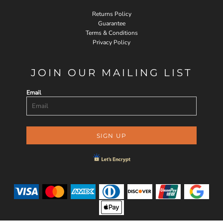
Returns Policy
Guarantee
Terms & Conditions
Privacy Policy
JOIN OUR MAILING LIST
Email
SIGN UP