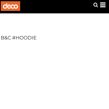
B&C #HOODIE