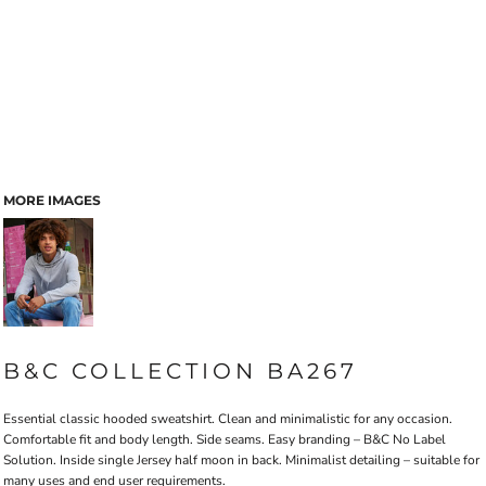
MORE IMAGES
B&C COLLECTION BA267
Essential classic hooded sweatshirt. Clean and minimalistic for any occasion.
Comfortable fit and body length. Side seams. Easy branding – B&C No Label
Solution. Inside single Jersey half moon in back. Minimalist detailing – suitable for
many uses and end user requirements.