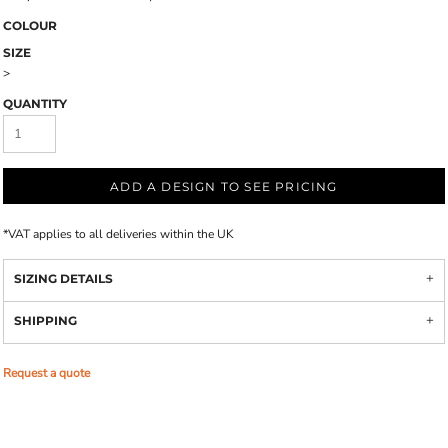
COLOUR
SIZE
>
QUANTITY
ADD A DESIGN TO SEE PRICING
*
VAT applies to all deliveries within the UK
SIZING DETAILS
SHIPPING
Request a quote