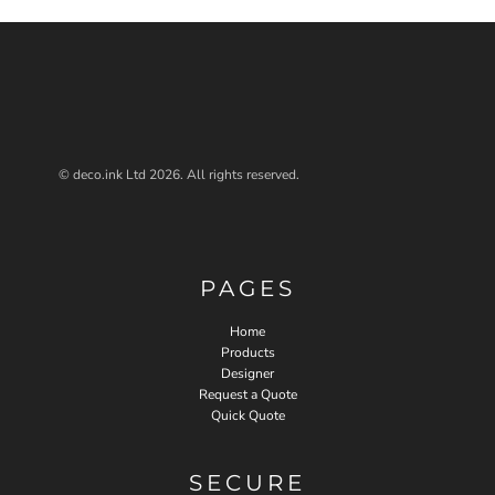
© deco.ink Ltd 2026. All rights reserved.
PAGES
Home
Products
Designer
Request a Quote
Quick Quote
SECURE