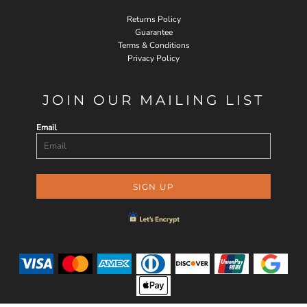
Returns Policy
Guarantee
Terms & Conditions
Privacy Policy
JOIN OUR MAILING LIST
Email
SIGN UP