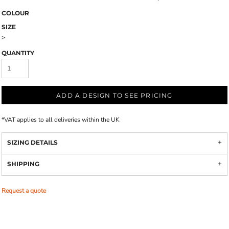
COLOUR
SIZE
>
QUANTITY
ADD A DESIGN TO SEE PRICING
*
VAT applies to all deliveries within the UK
SIZING DETAILS
SHIPPING
Request a quote