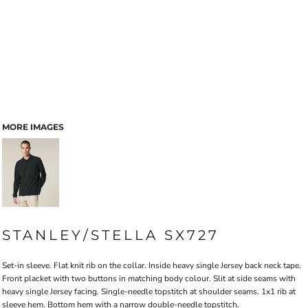
MORE IMAGES
STANLEY/STELLA SX727
Set-in sleeve. Flat knit rib on the collar. Inside heavy single Jersey back neck tape.
Front placket with two buttons in matching body colour. Slit at side seams with
heavy single Jersey facing. Single-needle topstitch at shoulder seams. 1x1 rib at
sleeve hem. Bottom hem with a narrow double-needle topstitch.