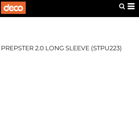
PREPSTER 2.0 LONG SLEEVE (STPU223)