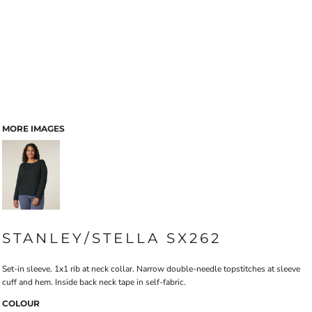
MORE IMAGES
STANLEY/STELLA SX262
Set-in sleeve. 1x1 rib at neck collar. Narrow double-needle topstitches at sleeve
cuff and hem. Inside back neck tape in self-fabric.
COLOUR