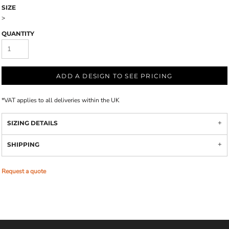
SIZE
>
QUANTITY
ADD A DESIGN TO SEE PRICING
*
VAT applies to all deliveries within the UK
SIZING DETAILS
SHIPPING
Request a quote