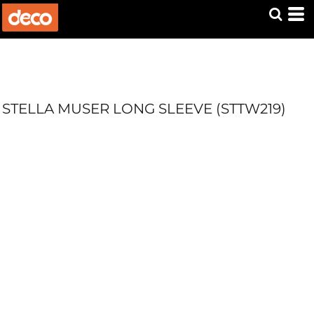
STELLA MUSER LONG SLEEVE (STTW219)