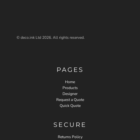
© deco.ink Ltd 2026. All rights reserved.
PAGES
Home
Products
Designer
Request a Quote
Quick Quote
SECURE
Returns Policy