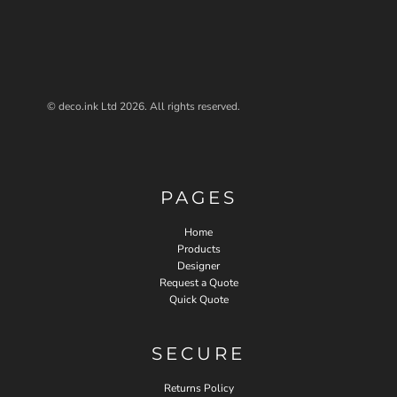
© deco.ink Ltd 2026. All rights reserved.
PAGES
Home
Products
Designer
Request a Quote
Quick Quote
SECURE
Returns Policy