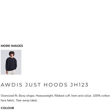
MORE IMAGES
AWDIS JUST HOODS JH123
Oversized fit. Boxy shape. Heavyweight. Ribbed cuff, hem and collar. 100% cotton
face fabric. Tear-away label.
COLOUR