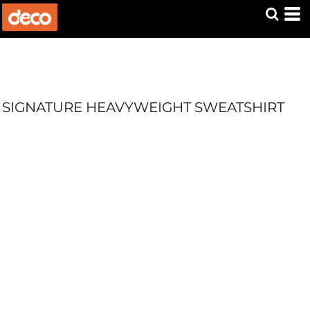
SIGNATURE HEAVYWEIGHT SWEATSHIRT