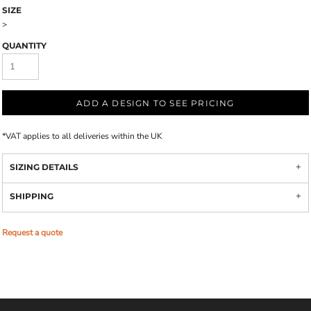
SIZE
>
QUANTITY
ADD A DESIGN TO SEE PRICING
*
VAT applies to all deliveries within the UK
SIZING DETAILS
SHIPPING
Request a quote