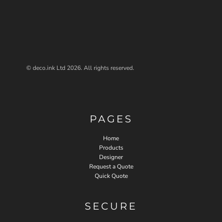
© deco.ink Ltd 2026. All rights reserved.
PAGES
Home
Products
Designer
Request a Quote
Quick Quote
SECURE