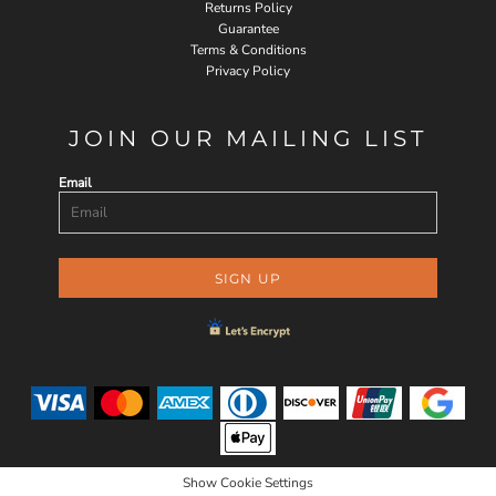
Returns Policy
Guarantee
Terms & Conditions
Privacy Policy
JOIN OUR MAILING LIST
Email
SIGN UP
Show Cookie Settings