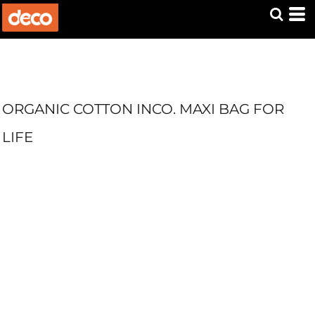
ORGANIC COTTON INCO. MAXI BAG FOR
LIFE