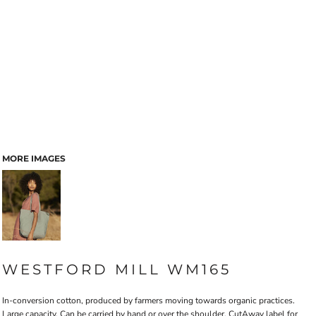
MORE IMAGES
WESTFORD MILL WM165
In-conversion cotton, produced by farmers moving towards organic practices.
Large capacity. Can be carried by hand or over the shoulder. CutAway label for