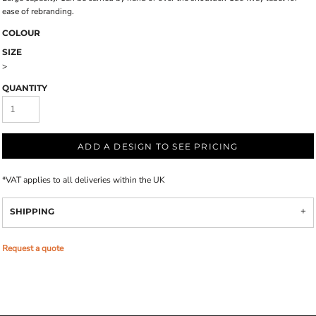
ease of rebranding.
COLOUR
SIZE
>
QUANTITY
ADD A DESIGN TO SEE PRICING
*
VAT applies to all deliveries within the UK
SHIPPING
Request a quote