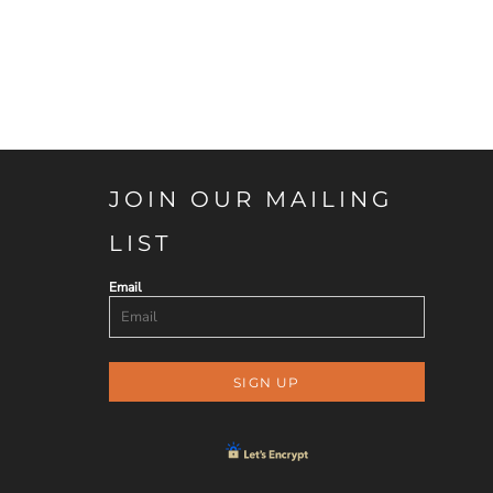
JOIN OUR MAILING
LIST
Email
SIGN UP