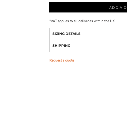
ADD A D
*
VAT applies to all deliveries within the UK
SIZING DETAILS
SHIPPING
Request a quote