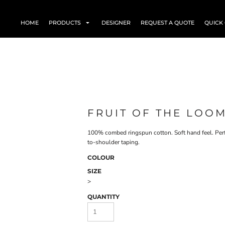
HOME
PRODUCTS
DESIGNER
REQUEST A QUOTE
QUICK
FRUIT OF THE LOOM
100% combed ringspun cotton. Soft hand feel. Perf
to-shoulder taping.
COLOUR
SIZE
>
QUANTITY