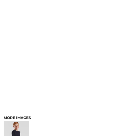
MORE IMAGES