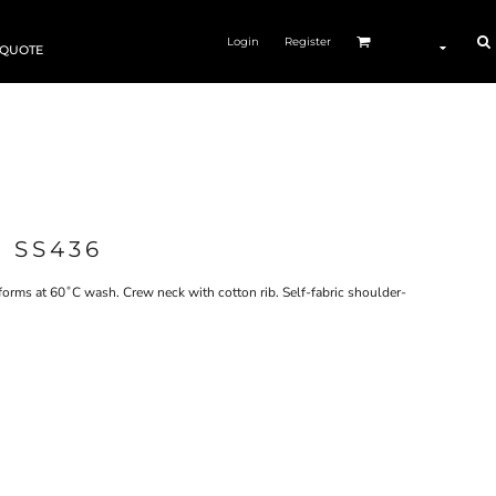
Login
Register
 QUOTE
 SS436
orms at 60˚C wash. Crew neck with cotton rib. Self-fabric shoulder-