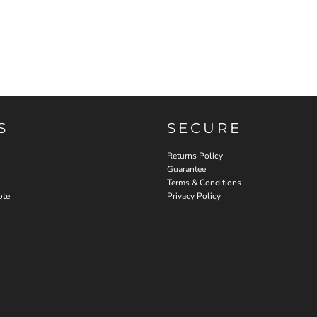
S
SECURE
Returns Policy
Guarantee
Terms & Conditions
ote
Privacy Policy