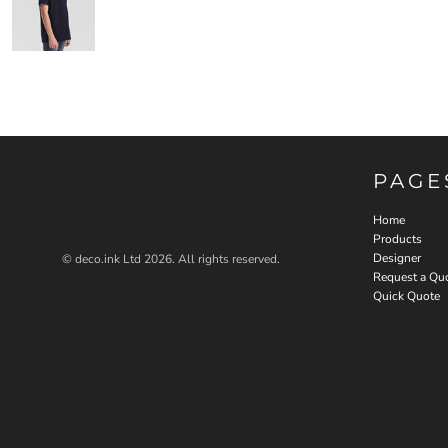
PAGE
Home
Products
Designer
© deco.ink Ltd 2026. All rights reserved.
Request a Qu
Quick Quote