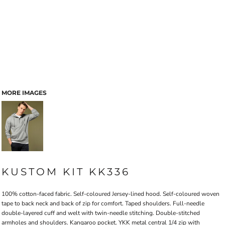
MORE IMAGES
KUSTOM KIT KK336
100% cotton-faced fabric. Self-coloured Jersey-lined hood. Self-coloured woven
tape to back neck and back of zip for comfort. Taped shoulders. Full-needle
double-layered cuff and welt with twin-needle stitching. Double-stitched
armholes and shoulders. Kangaroo pocket. YKK metal central 1/4 zip with