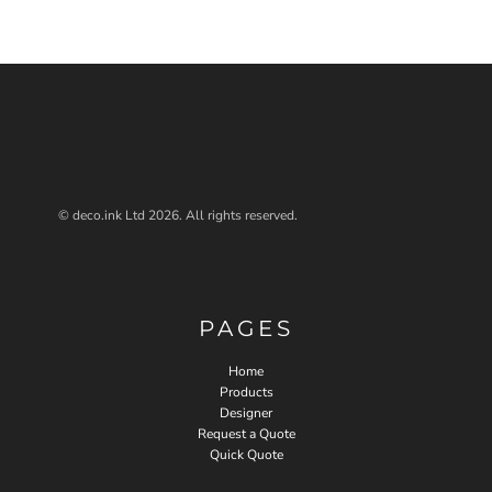
© deco.ink Ltd 2026. All rights reserved.
PAGES
Home
Products
Designer
Request a Quote
Quick Quote