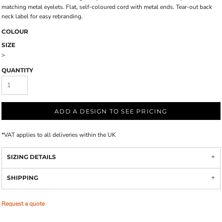
matching metal eyelets. Flat, self-coloured cord with metal ends. Tear-out back
neck label for easy rebranding.
COLOUR
SIZE
>
QUANTITY
ADD A DESIGN TO SEE PRICING
*
VAT applies to all deliveries within the UK
SIZING DETAILS
SHIPPING
Request a quote