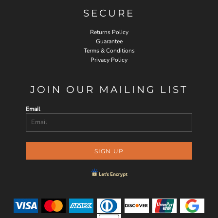
SECURE
Returns Policy
Guarantee
Terms & Conditions
Privacy Policy
JOIN OUR MAILING LIST
Email
SIGN UP