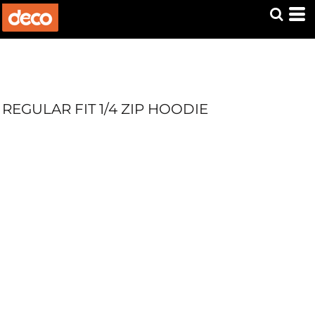
REGULAR FIT 1/4 ZIP HOODIE