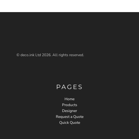
© deco.ink Ltd 2026. All rights reserved.
PAGES
Home
Products
Designer
Request a Quote
Quick Quote