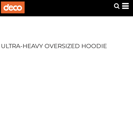
ULTRA-HEAVY OVERSIZED HOODIE