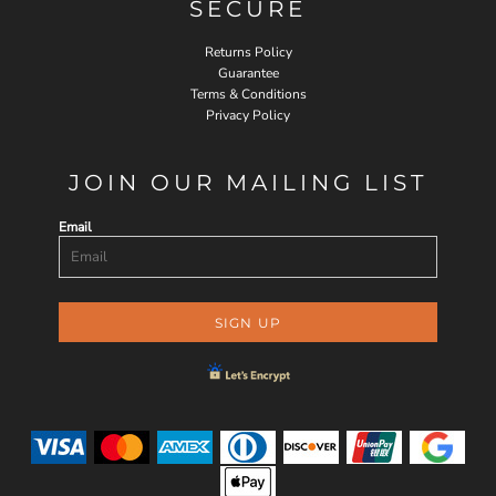
SECURE
Returns Policy
Guarantee
Terms & Conditions
Privacy Policy
JOIN OUR MAILING LIST
Email
SIGN UP