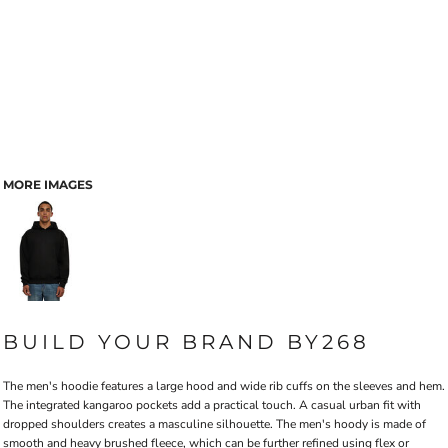
MORE IMAGES
BUILD YOUR BRAND BY268
The men's hoodie features a large hood and wide rib cuffs on the sleeves and hem.
The integrated kangaroo pockets add a practical touch. A casual urban fit with
dropped shoulders creates a masculine silhouette. The men's hoody is made of
smooth and heavy brushed fleece, which can be further refined using flex or