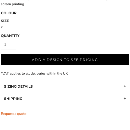
screen printing.
COLOUR
SIZE
>
QUANTITY
ADD A DESIGN TO SEE PRICING
*
VAT applies to all deliveries within the UK
SIZING DETAILS
SHIPPING
Request a quote