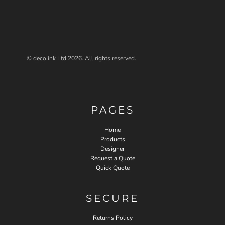
© deco.ink Ltd 2026. All rights reserved.
PAGES
Home
Products
Designer
Request a Quote
Quick Quote
SECURE
Returns Policy