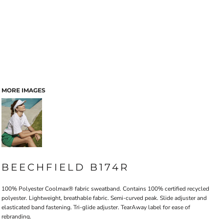
MORE IMAGES
BEECHFIELD B174R
100% Polyester Coolmax® fabric sweatband. Contains 100% certified recycled
polyester. Lightweight, breathable fabric. Semi-curved peak. Slide adjuster and
elasticated band fastening. Tri-glide adjuster. TearAway label for ease of
rebranding.