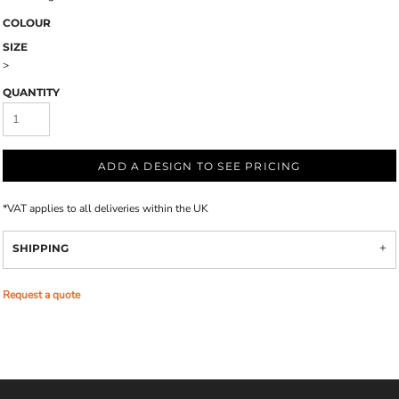
COLOUR
SIZE
>
QUANTITY
ADD A DESIGN TO SEE PRICING
*
VAT applies to all deliveries within the UK
SHIPPING
Request a quote