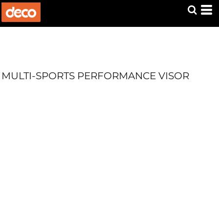
MULTI-SPORTS PERFORMANCE VISOR