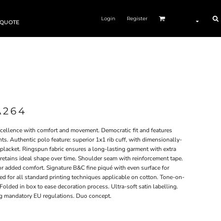
Login
Register
 QUOTE
A264
excellence with comfort and movement. Democratic fit and features
s. Authentic polo feature: superior 1x1 rib cuff, with dimensionally-
placket. Ringspun fabric ensures a long-lasting garment with extra
r retains ideal shape over time. Shoulder seam with reinforcement tape.
r added comfort. Signature B&C fine piqué with even surface for
ved for all standard printing techniques applicable on cotton. Tone-on-
 Folded in box to ease decoration process. Ultra-soft satin labelling.
ing mandatory EU regulations. Duo concept.