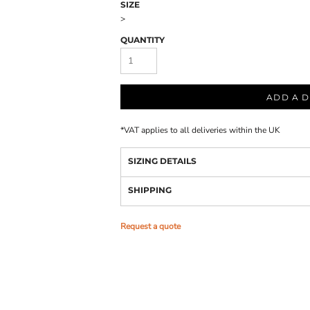
SIZE
>
QUANTITY
ADD A D
*
VAT applies to all deliveries within the UK
SIZING DETAILS
SHIPPING
Request a quote