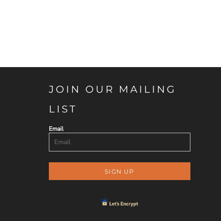
JOIN OUR MAILING
LIST
Email
SIGN UP