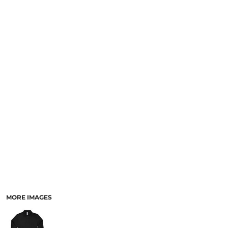
MORE IMAGES