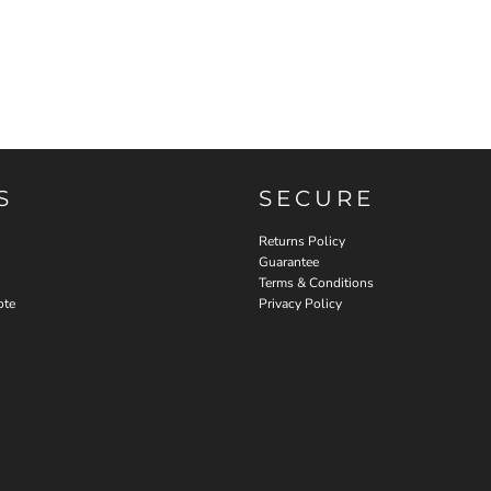
S
SECURE
Returns Policy
Guarantee
Terms & Conditions
ote
Privacy Policy