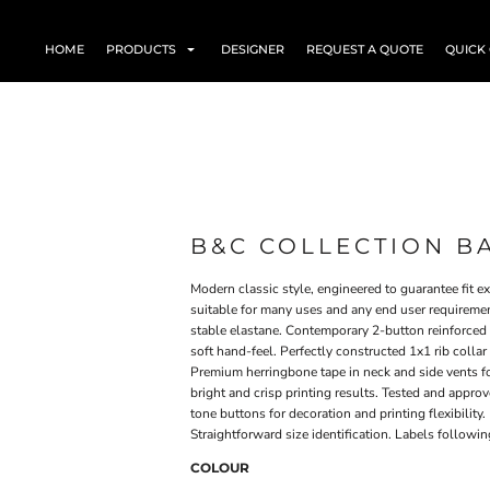
HOME
PRODUCTS
DESIGNER
REQUEST A QUOTE
QUICK
B&C COLLECTION B
Modern classic style, engineered to guarantee fit 
suitable for many uses and any end user requirement
stable elastane. Contemporary 2-button reinforced 
soft hand-feel. Perfectly constructed 1x1 rib colla
Premium herringbone tape in neck and side vents fo
bright and crisp printing results. Tested and appro
tone buttons for decoration and printing flexibility.
Straightforward size identification. Labels follow
COLOUR