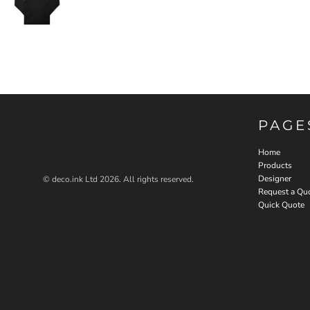
PAGE
Home
Products
Designer
© deco.ink Ltd 2026. All rights reserved.
Request a Qu
Quick Quote