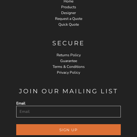
Home
Products
Designer
Request a Quote
Quick Quote
SECURE
Returns Policy
Guarantee
Terms & Conditions
Privacy Policy
JOIN OUR MAILING LIST
Email
SIGN UP