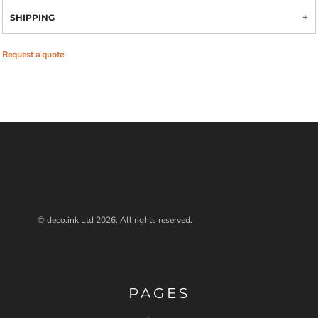
SHIPPING
Request a quote
© deco.ink Ltd 2026. All rights reserved.
PAGES