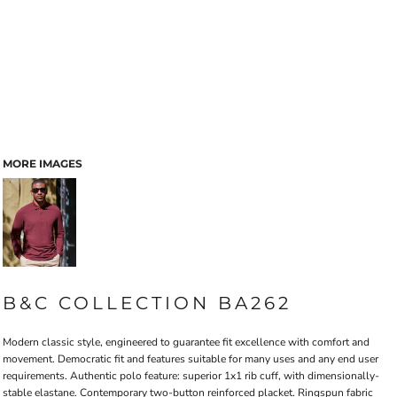
MORE IMAGES
B&C COLLECTION BA262
Modern classic style, engineered to guarantee fit excellence with comfort and
movement. Democratic fit and features suitable for many uses and any end user
requirements. Authentic polo feature: superior 1x1 rib cuff, with dimensionally-
stable elastane. Contemporary two-button reinforced placket. Ringspun fabric