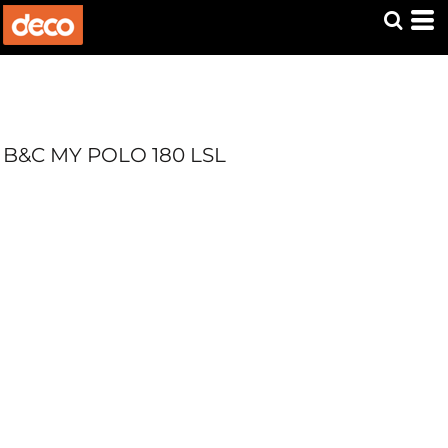
B&C MY POLO 180 LSL