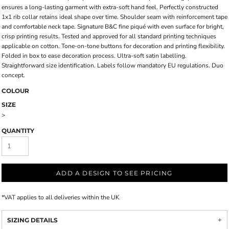
ensures a long-lasting garment with extra-soft hand feel. Perfectly constructed
1x1 rib collar retains ideal shape over time. Shoulder seam with reinforcement tape
and comfortable neck tape. Signature B&C fine piqué with even surface for bright,
crisp printing results. Tested and approved for all standard printing techniques
applicable on cotton. Tone-on-tone buttons for decoration and printing flexibility.
Folded in box to ease decoration process. Ultra-soft satin labelling.
Straightforward size identification. Labels follow mandatory EU regulations. Duo
concept.
COLOUR
SIZE
>
QUANTITY
ADD A DESIGN TO SEE PRICING
*
VAT applies to all deliveries within the UK
SIZING DETAILS