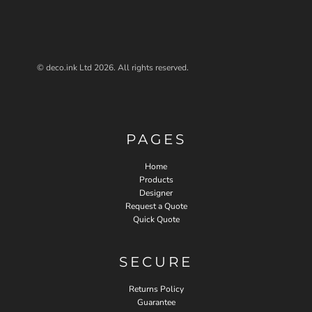
© deco.ink Ltd 2026. All rights reserved.
PAGES
Home
Products
Designer
Request a Quote
Quick Quote
SECURE
Returns Policy
Guarantee