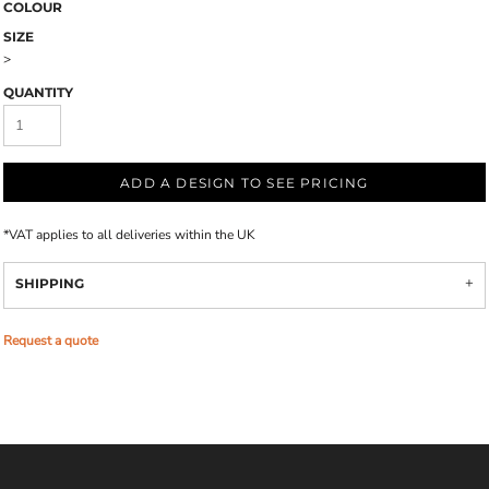
COLOUR
SIZE
>
QUANTITY
ADD A DESIGN TO SEE PRICING
*
VAT applies to all deliveries within the UK
SHIPPING
Request a quote