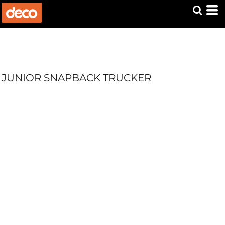
JUNIOR SNAPBACK TRUCKER