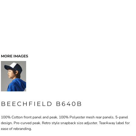
MORE IMAGES
BEECHFIELD B640B
100% Cotton front panel and peak. 100% Polyester mesh rear panels. 5-panel
design. Pre-curved peak. Retro style snapback size adjuster. TearAway label for
ease of rebranding.