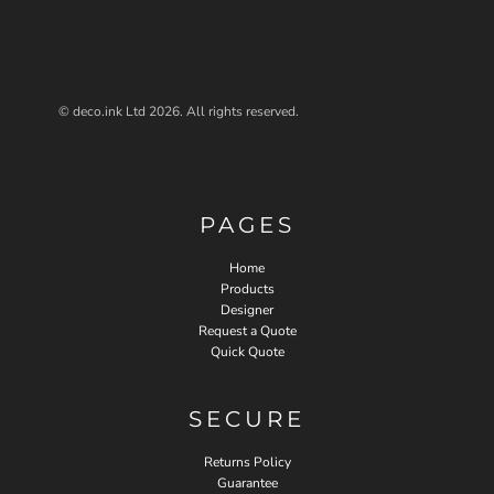
© deco.ink Ltd 2026. All rights reserved.
PAGES
Home
Products
Designer
Request a Quote
Quick Quote
SECURE
Returns Policy
Guarantee