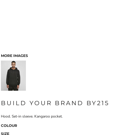
MORE IMAGES
BUILD YOUR BRAND BY215
Hood. Set-in sleeve. Kangaroo pocket.
COLOUR
SIZE