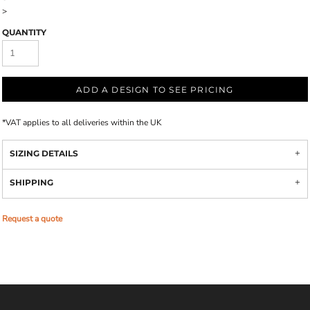
>
QUANTITY
ADD A DESIGN TO SEE PRICING
*
VAT applies to all deliveries within the UK
SIZING DETAILS
SHIPPING
Request a quote