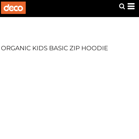
ORGANIC KIDS BASIC ZIP HOODIE