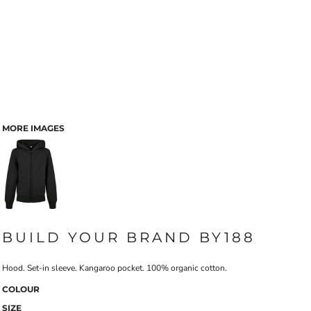
MORE IMAGES
BUILD YOUR BRAND BY188
Hood. Set-in sleeve. Kangaroo pocket. 100% organic cotton.
COLOUR
SIZE