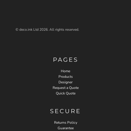
© deco.ink Ltd 2026. All rights reserved.
PAGES
Home
Products
Designer
Request a Quote
Quick Quote
SECURE
Returns Policy
Guarantee