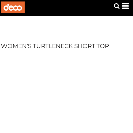
WOMEN’S TURTLENECK SHORT TOP