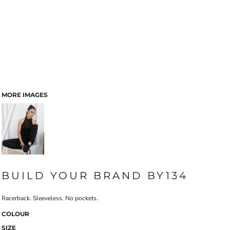
MORE IMAGES
BUILD YOUR BRAND BY134
Racerback. Sleeveless. No pockets.
COLOUR
SIZE