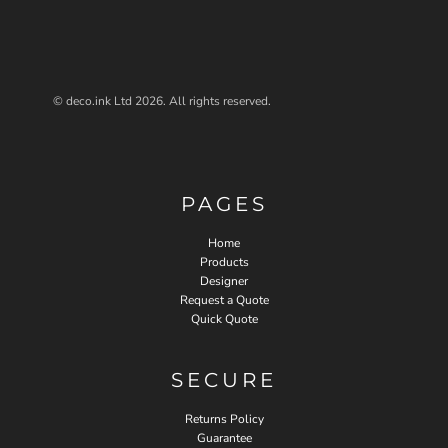
© deco.ink Ltd 2026. All rights reserved.
PAGES
Home
Products
Designer
Request a Quote
Quick Quote
SECURE
Returns Policy
Guarantee