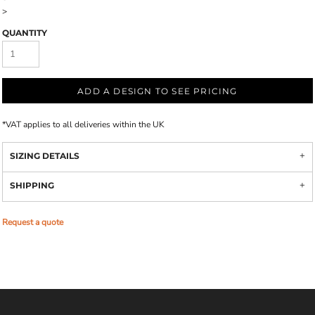
>
QUANTITY
ADD A DESIGN TO SEE PRICING
*
VAT applies to all deliveries within the UK
SIZING DETAILS
SHIPPING
Request a quote