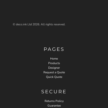
© deco.ink Ltd 2026. All rights reserved.
PAGES
Home
Products
Designer
Request a Quote
Quick Quote
SECURE
Returns Policy
Guarantee