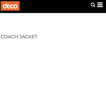
COACH JACKET