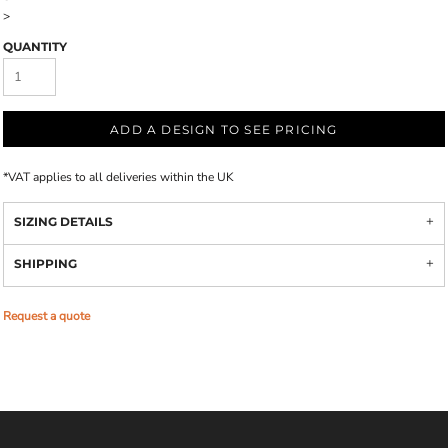
>
QUANTITY
ADD A DESIGN TO SEE PRICING
*
VAT applies to all deliveries within the UK
SIZING DETAILS
SHIPPING
Request a quote