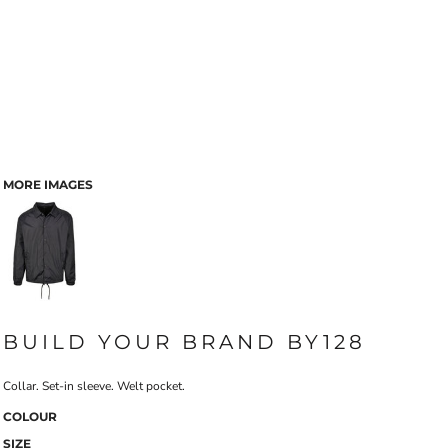
MORE IMAGES
BUILD YOUR BRAND BY128
Collar. Set-in sleeve. Welt pocket.
COLOUR
SIZE