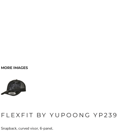
MORE IMAGES
FLEXFIT BY YUPOONG YP239
Snapback, curved visor, 6-panel.