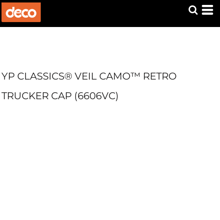
YP CLASSICS® VEIL CAMO™ RETRO
TRUCKER CAP (6606VC)