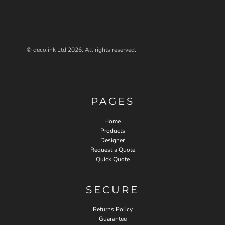
© deco.ink Ltd 2026. All rights reserved.
PAGES
Home
Products
Designer
Request a Quote
Quick Quote
SECURE
Returns Policy
Guarantee