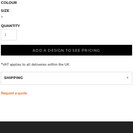
COLOUR
SIZE
>
QUANTITY
ADD A DESIGN TO SEE PRICING
*
VAT applies to all deliveries within the UK
SHIPPING
Request a quote