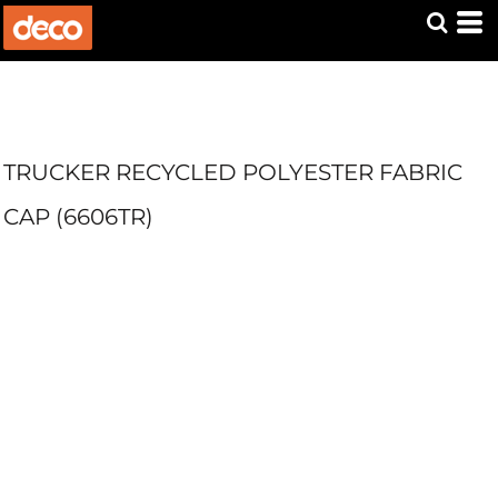
TRUCKER RECYCLED POLYESTER FABRIC
CAP (6606TR)