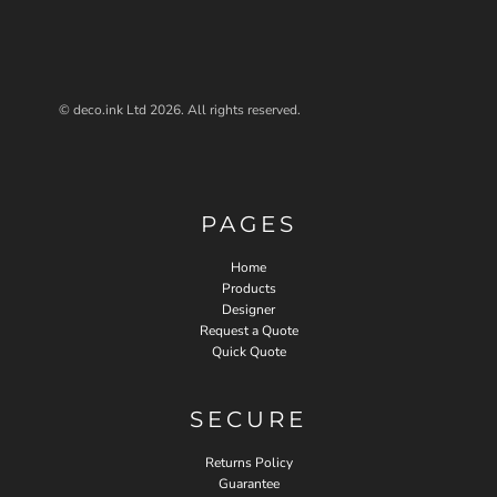
© deco.ink Ltd 2026. All rights reserved.
PAGES
Home
Products
Designer
Request a Quote
Quick Quote
SECURE
Returns Policy
Guarantee