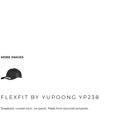
MORE IMAGES
FLEXFIT BY YUPOONG YP238
Snapback, curved visor, six-panel. Made from recycled polyester.