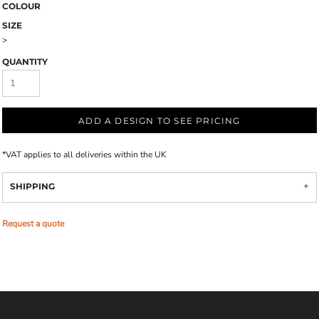
COLOUR
SIZE
>
QUANTITY
ADD A DESIGN TO SEE PRICING
*
VAT applies to all deliveries within the UK
SHIPPING
Request a quote