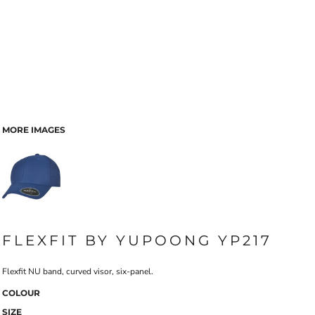
MORE IMAGES
FLEXFIT BY YUPOONG YP217
Flexfit NU band, curved visor, six-panel.
COLOUR
SIZE