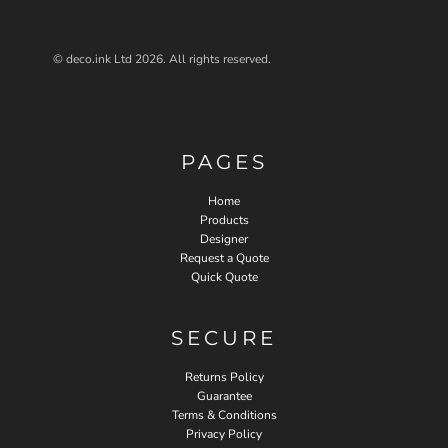
© deco.ink Ltd 2026. All rights reserved.
PAGES
Home
Products
Designer
Request a Quote
Quick Quote
SECURE
Returns Policy
Guarantee
Terms & Conditions
Privacy Policy