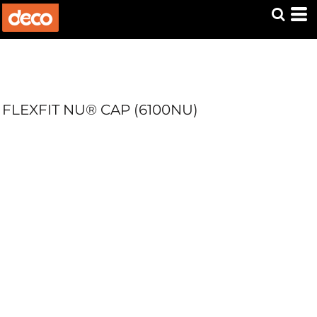
FLEXFIT NU® CAP (6100NU)