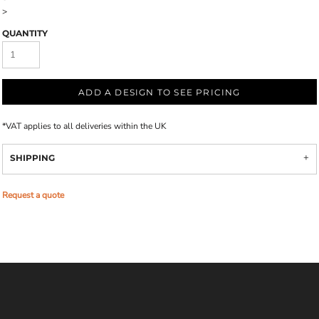
>
QUANTITY
ADD A DESIGN TO SEE PRICING
*
VAT applies to all deliveries within the UK
SHIPPING
Request a quote