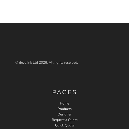
© deco.ink Ltd 2026. All rights reserved.
PAGES
Home
Products
Designer
Request a Quote
Quick Quote