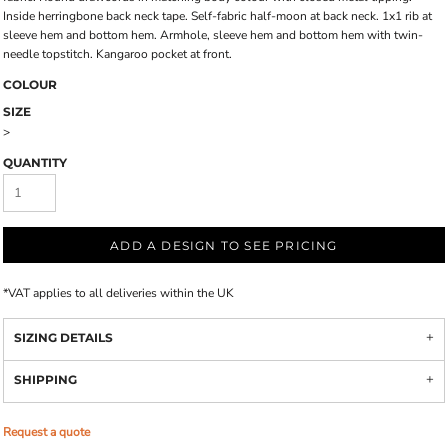
Inside herringbone back neck tape. Self-fabric half-moon at back neck. 1x1 rib at
sleeve hem and bottom hem. Armhole, sleeve hem and bottom hem with twin-
needle topstitch. Kangaroo pocket at front.
COLOUR
SIZE
>
QUANTITY
ADD A DESIGN TO SEE PRICING
*
VAT applies to all deliveries within the UK
SIZING DETAILS
SHIPPING
Request a quote