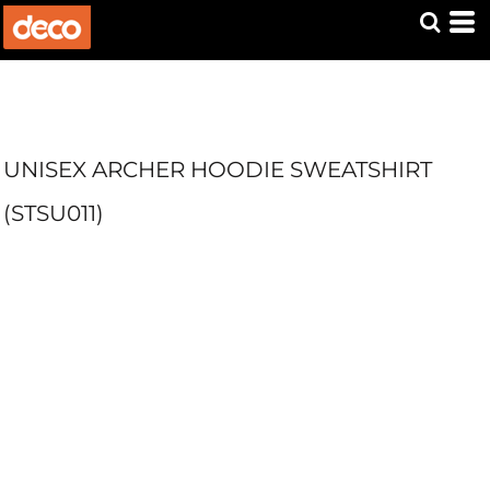
UNISEX ARCHER HOODIE SWEATSHIRT
(STSU011)