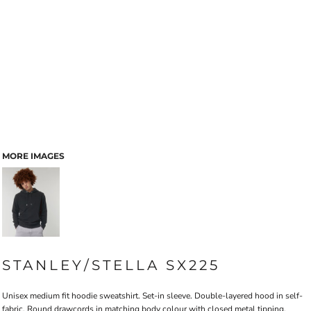
MORE IMAGES
STANLEY/STELLA SX225
Unisex medium fit hoodie sweatshirt. Set-in sleeve. Double-layered hood in self-
fabric. Round drawcords in matching body colour with closed metal tipping.