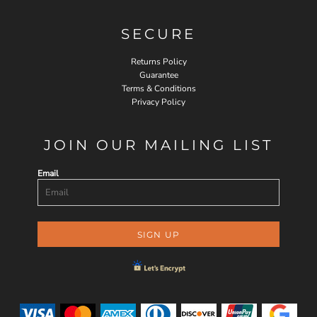
SECURE
Returns Policy
Guarantee
Terms & Conditions
Privacy Policy
JOIN OUR MAILING LIST
Email
SIGN UP