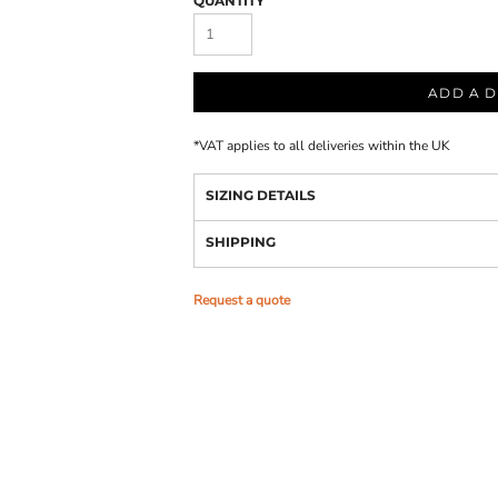
QUANTITY
ADD A D
*
VAT applies to all deliveries within the UK
SIZING DETAILS
SHIPPING
Request a quote