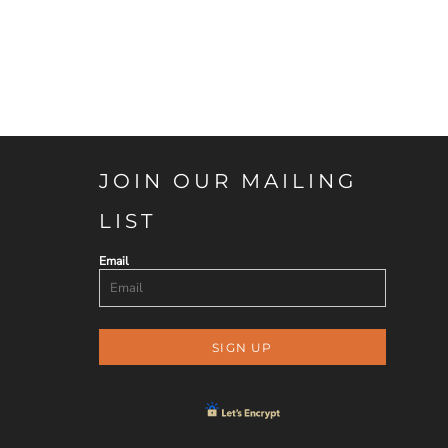
JOIN OUR MAILING
LIST
Email
SIGN UP