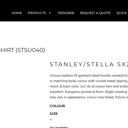
HOME
PRODUCTS
DESIGNER
REQUEST A QUOTE
QUICK
HIRT (STSU040)
STANLEY/STELLA SX
Unisex medium fit garment dyed hoodie sweatshirt.
in matching body colour with closed metal tipping. 
moon at back neck. 1x1 rib at sleeve hem and bot
topstitch. Kangaroo pocket at front. Slight shadi
may vary in appearance, colour may bleed, follow o
COLOUR
SIZE
>