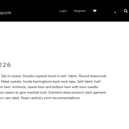
Login
Register
 QUOTE
226
 Set-in sleeve. Double-layered hood in self- fabric. Round drawcords
Metal eyelets. Inside herringbone back neck tape. Self-fabric half-
tom hem. Armhole, sleeve hem and bottom hem with twin-needle
ng on seams to give washed look. Garment-dyed product: each garment
ur care label. Read carefully print recommendations.