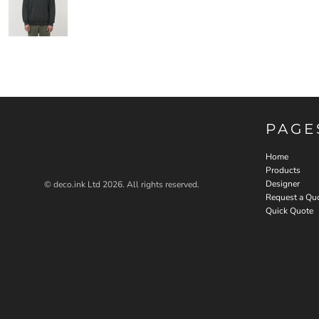
PAGE
Home
Products
Designer
© deco.ink Ltd 2026. All rights reserved.
Request a Qu
Quick Quote