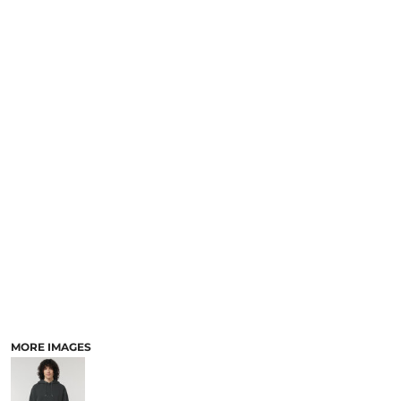
MORE IMAGES