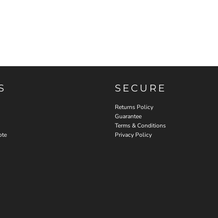
S
SECURE
Returns Policy
Guarantee
Terms & Conditions
ote
Privacy Policy