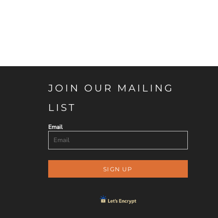
JOIN OUR MAILING
LIST
Email
SIGN UP