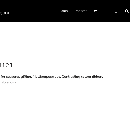
Login
Register
 QUOTE
121
or seasonal gifting. Multipurpose use. Contrasting colour ribbon.
 rebranding.