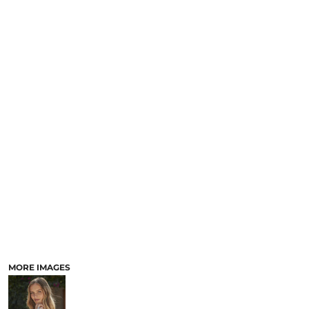
MORE IMAGES