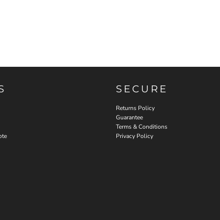
S
SECURE
Returns Policy
Guarantee
Terms & Conditions
ote
Privacy Policy