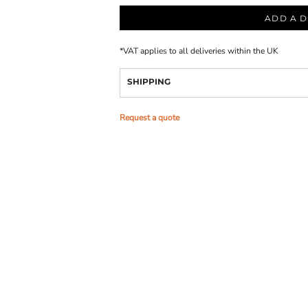
ADD A D
*
VAT applies to all deliveries within the UK
SHIPPING
Request a quote