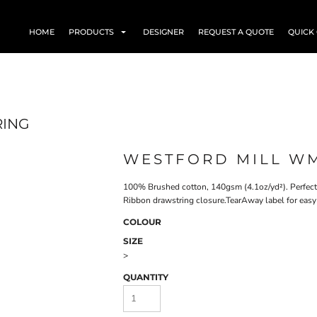
HOME
PRODUCTS
DESIGNER
REQUEST A QUOTE
QUICK
RING
WESTFORD MILL WM
100% Brushed cotton, 140gsm (4.1oz/yd²). Perfect f
Ribbon drawstring closure.TearAway label for easy
COLOUR
SIZE
>
QUANTITY