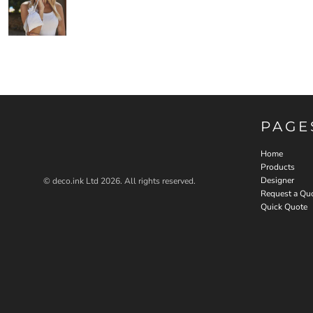
PAGE
Home
Products
Designer
© deco.ink Ltd 2026. All rights reserved.
Request a Qu
Quick Quote