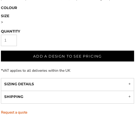
COLOUR
SIZE
>
QUANTITY
ADD A DESIGN TO SEE PRICING
*
VAT applies to all deliveries within the UK
SIZING DETAILS
SHIPPING
Request a quote