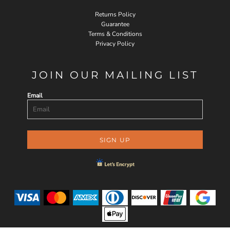
Returns Policy
Guarantee
Terms & Conditions
Privacy Policy
JOIN OUR MAILING LIST
Email
SIGN UP