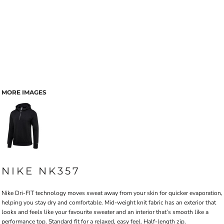
MORE IMAGES
NIKE NK357
Nike Dri-FIT technology moves sweat away from your skin for quicker evaporation,
helping you stay dry and comfortable. Mid-weight knit fabric has an exterior that
looks and feels like your favourite sweater and an interior that’s smooth like a
performance top. Standard fit for a relaxed, easy feel. Half-length zip.