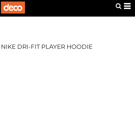
NIKE DRI-FIT PLAYER HOODIE