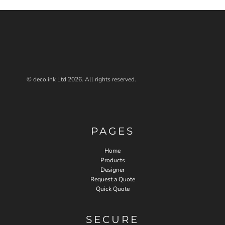
© deco.ink Ltd 2026. All rights reserved.
PAGES
Home
Products
Designer
Request a Quote
Quick Quote
SECURE