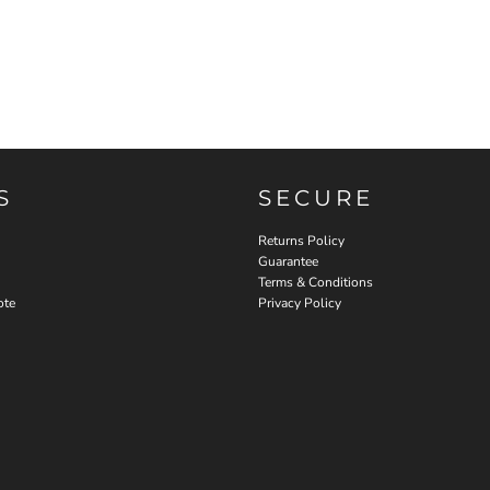
S
SECURE
Returns Policy
Guarantee
Terms & Conditions
ote
Privacy Policy