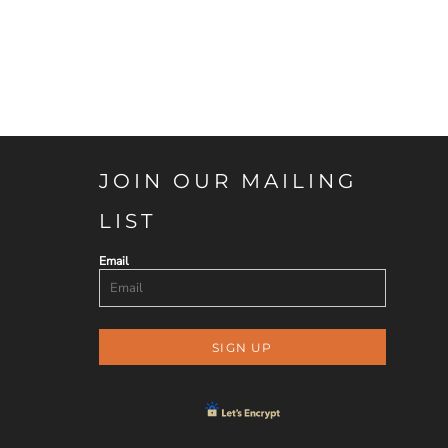
JOIN OUR MAILING
LIST
Email
SIGN UP