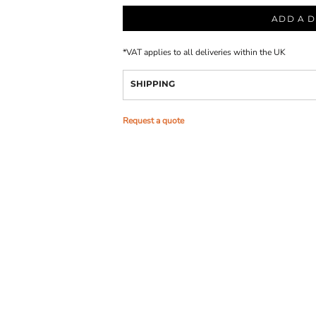
ADD A D
*
VAT applies to all deliveries within the UK
SHIPPING
Request a quote