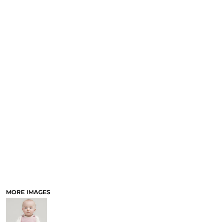
MORE IMAGES