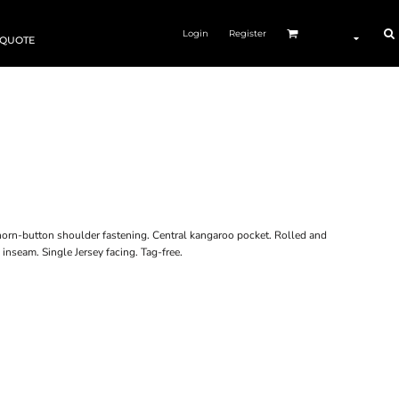
Login
Register
 QUOTE
horn-button shoulder fastening. Central kangaroo pocket. Rolled and
inseam. Single Jersey facing. Tag-free.