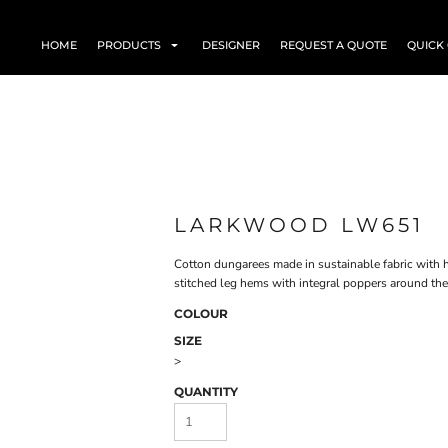
HOME
PRODUCTS
DESIGNER
REQUEST A QUOTE
QUICK
LARKWOOD LW651
Cotton dungarees made in sustainable fabric with 
stitched leg hems with integral poppers around the 
COLOUR
SIZE
>
QUANTITY