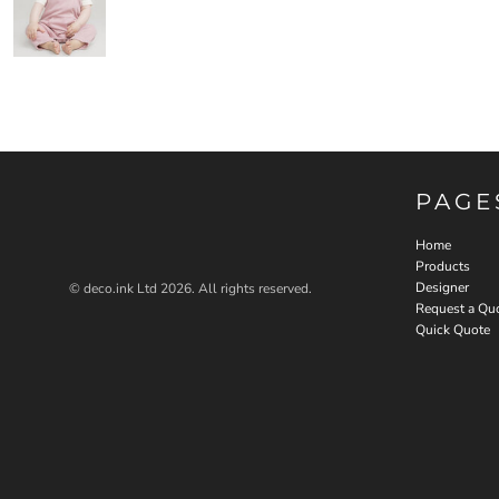
PAGE
Home
Products
Designer
© deco.ink Ltd 2026. All rights reserved.
Request a Qu
Quick Quote