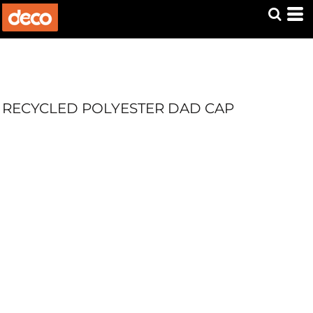
RECYCLED POLYESTER DAD CAP