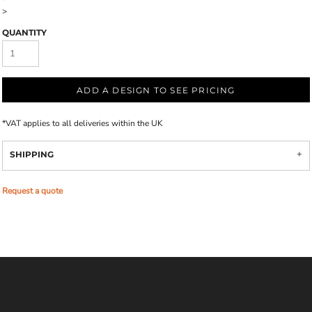
>
QUANTITY
ADD A DESIGN TO SEE PRICING
*
VAT applies to all deliveries within the UK
SHIPPING
Request a quote