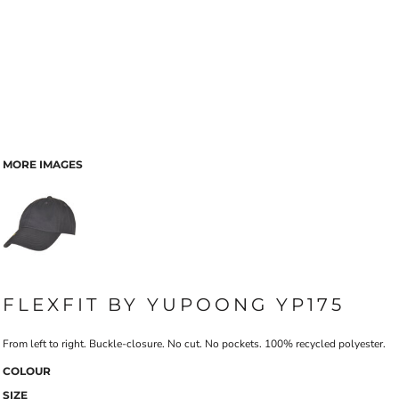
MORE IMAGES
FLEXFIT BY YUPOONG YP175
From left to right. Buckle-closure. No cut. No pockets. 100% recycled polyester.
COLOUR
SIZE