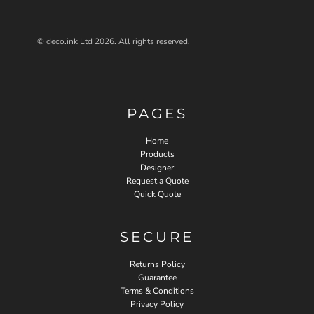
© deco.ink Ltd 2026. All rights reserved.
PAGES
Home
Products
Designer
Request a Quote
Quick Quote
SECURE
Returns Policy
Guarantee
Terms & Conditions
Privacy Policy