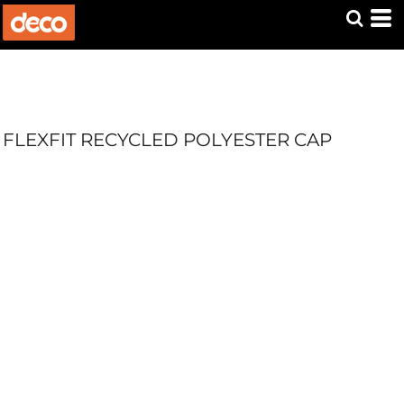
FLEXFIT RECYCLED POLYESTER CAP