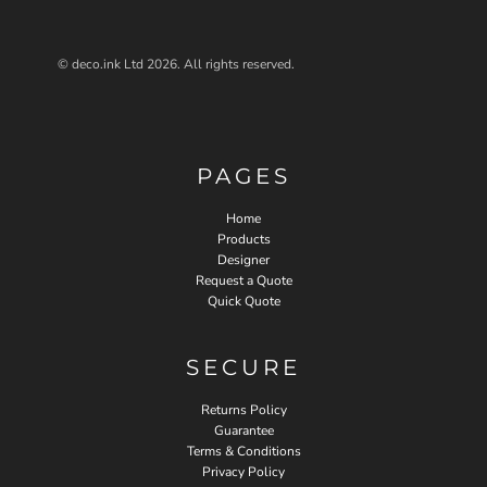
© deco.ink Ltd 2026. All rights reserved.
PAGES
Home
Products
Designer
Request a Quote
Quick Quote
SECURE
Returns Policy
Guarantee
Terms & Conditions
Privacy Policy