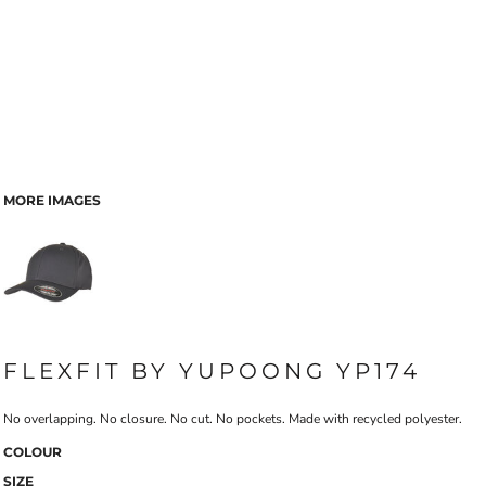
MORE IMAGES
FLEXFIT BY YUPOONG YP174
No overlapping. No closure. No cut. No pockets. Made with recycled polyester.
COLOUR
SIZE