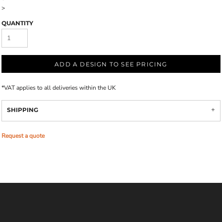
>
QUANTITY
ADD A DESIGN TO SEE PRICING
*
VAT applies to all deliveries within the UK
SHIPPING
Request a quote