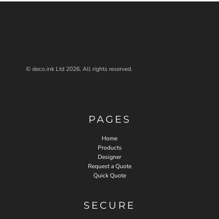
© deco.ink Ltd 2026. All rights reserved.
PAGES
Home
Products
Designer
Request a Quote
Quick Quote
SECURE