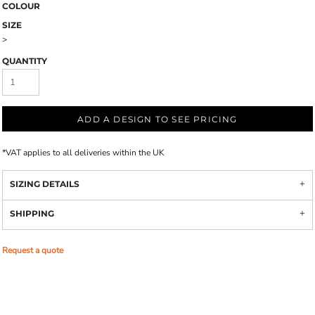
COLOUR
SIZE
>
QUANTITY
ADD A DESIGN TO SEE PRICING
*
VAT applies to all deliveries within the UK
SIZING DETAILS
SHIPPING
Request a quote