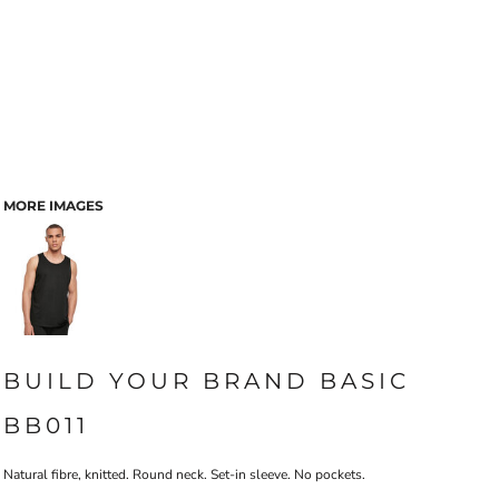
MORE IMAGES
BUILD YOUR BRAND BASIC
BB011
Natural fibre, knitted. Round neck. Set-in sleeve. No pockets.