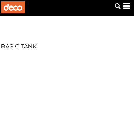
BASIC TANK