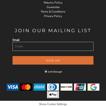
Returns Policy
Guarantee
Terms & Conditions
Privacy Policy
JOIN OUR MAILING LIST
Email
SIGN UP
Show Cookie Settings