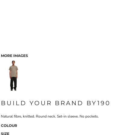
MORE IMAGES
BUILD YOUR BRAND BY190
Natural fibre, knitted. Round neck. Set-in sleeve. No pockets.
COLOUR
SIZE