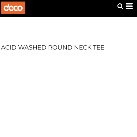
ACID WASHED ROUND NECK TEE