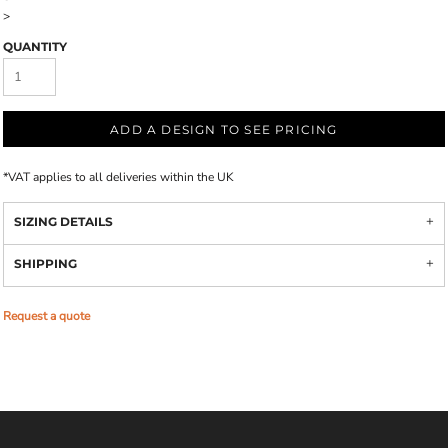
>
QUANTITY
ADD A DESIGN TO SEE PRICING
*
VAT applies to all deliveries within the UK
SIZING DETAILS
SHIPPING
Request a quote