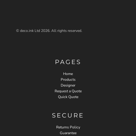
© deco.ink Ltd 2026. All rights reserved.
PAGES
Home
Products
Designer
Request a Quote
Quick Quote
SECURE
Returns Policy
Guarantee