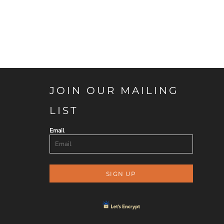
JOIN OUR MAILING
LIST
Email
SIGN UP