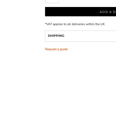
ADD A D
*
VAT applies to all deliveries within the UK
SHIPPING
Request a quote