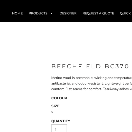
HOME
PRODUCTS
DESIGNER
REQUEST A QUOTE
QUICK
BEECHFIELD BC370
Merino wool is breathable, wicking and temperature
antibacterial and odour-resistant. Lightweight per
comfort. Flat seams for comfort. TearAway adhesive f
COLOUR
SIZE
>
QUANTITY