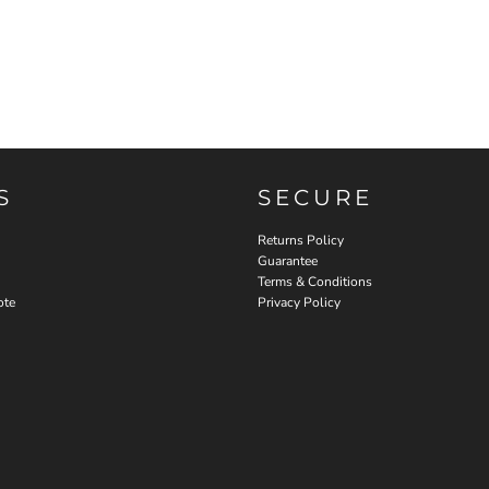
S
SECURE
Returns Policy
Guarantee
Terms & Conditions
ote
Privacy Policy