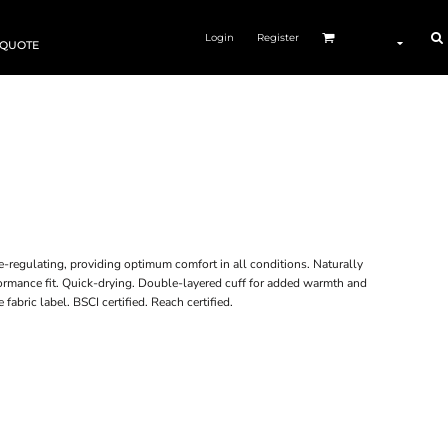
Login
Register
 QUOTE
-regulating, providing optimum comfort in all conditions. Naturally
formance fit. Quick-drying. Double-layered cuff for added warmth and
abric label. BSCI certified. Reach certified.