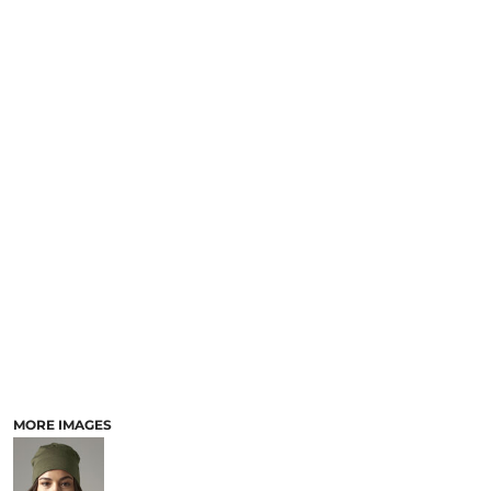
MORE IMAGES