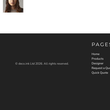
PAGE
Home
Products
Designer
© deco.ink Ltd 2026. All rights reserved.
Request a Qu
Quick Quote