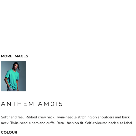
MORE IMAGES
ANTHEM AM015
Soft hand feel. Ribbed crew neck. Twin-needle stitching on shoulders and back
neck. Twin-needle hem and cuffs. Retail fashion fit. Self-coloured neck size label.
COLOUR