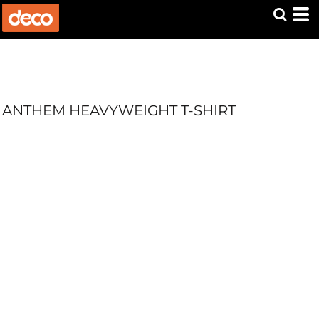
ANTHEM HEAVYWEIGHT T-SHIRT