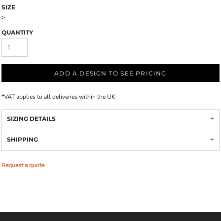
SIZE
>
QUANTITY
ADD A DESIGN TO SEE PRICING
*
VAT applies to all deliveries within the UK
SIZING DETAILS
SHIPPING
Request a quote