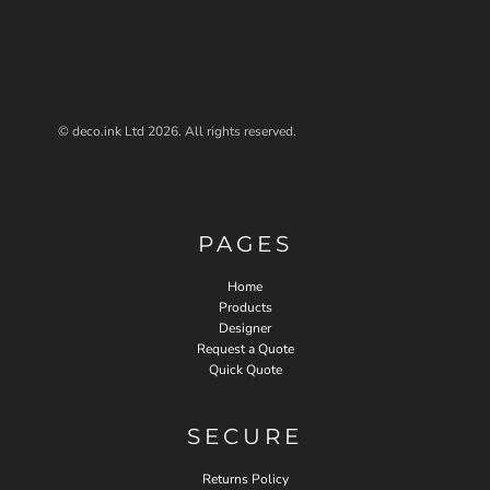
© deco.ink Ltd 2026. All rights reserved.
PAGES
Home
Products
Designer
Request a Quote
Quick Quote
SECURE
Returns Policy